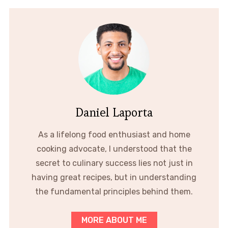
Daniel Laporta
As a lifelong food enthusiast and home
cooking advocate, I understood that the
secret to culinary success lies not just in
having great recipes, but in understanding
the fundamental principles behind them.
MORE ABOUT ME