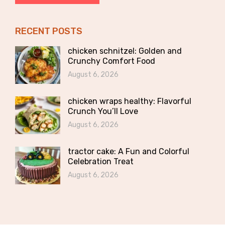
RECENT POSTS
chicken schnitzel: Golden and
Crunchy Comfort Food
August 6, 2026
chicken wraps healthy: Flavorful
Crunch You’ll Love
August 6, 2026
tractor cake: A Fun and Colorful
Celebration Treat
August 6, 2026