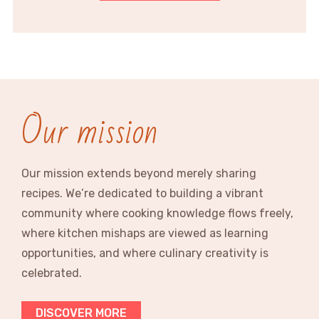
Our mission
Our mission extends beyond merely sharing
recipes. We’re dedicated to building a vibrant
community where cooking knowledge flows freely,
where kitchen mishaps are viewed as learning
opportunities, and where culinary creativity is
celebrated.
DISCOVER MORE