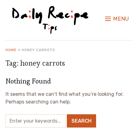
MENU
HOME
»
HONEY CARROTS
Tag:
honey carrots
Nothing Found
It seems that we can’t find what you’re looking for.
Perhaps searching can help.