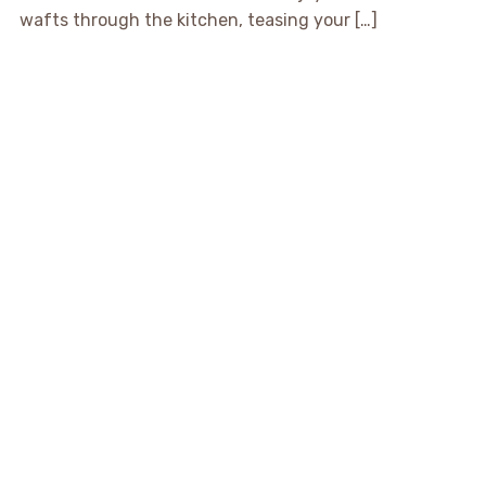
wafts through the kitchen, teasing your […]