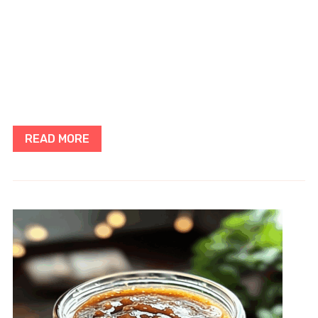
READ MORE