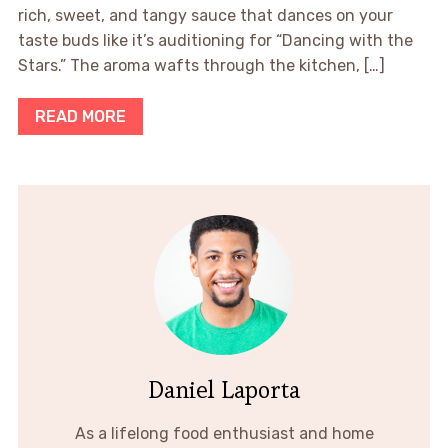
rich, sweet, and tangy sauce that dances on your
taste buds like it’s auditioning for “Dancing with the
Stars.” The aroma wafts through the kitchen, […]
READ MORE
Daniel Laporta
As a lifelong food enthusiast and home