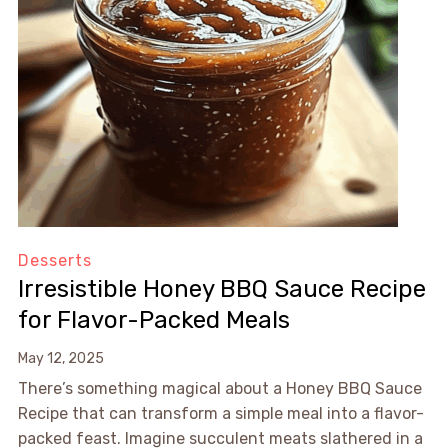
Desserts
Irresistible Honey BBQ Sauce Recipe
for Flavor-Packed Meals
May 12, 2025
There’s something magical about a Honey BBQ Sauce
Recipe that can transform a simple meal into a flavor-
packed feast. Imagine succulent meats slathered in a