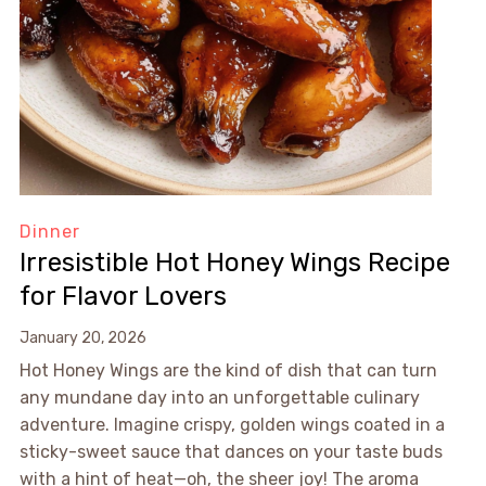
Dinner
Irresistible Hot Honey Wings Recipe
for Flavor Lovers
January 20, 2026
Hot Honey Wings are the kind of dish that can turn
any mundane day into an unforgettable culinary
adventure. Imagine crispy, golden wings coated in a
sticky-sweet sauce that dances on your taste buds
with a hint of heat—oh, the sheer joy! The aroma