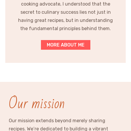
cooking advocate, I understood that the
secret to culinary success lies not just in
having great recipes, but in understanding
the fundamental principles behind them.
MORE ABOUT ME
Our mission
Our mission extends beyond merely sharing
recipes. We’re dedicated to building a vibrant