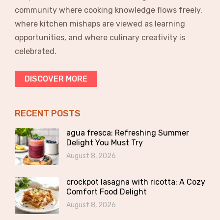
community where cooking knowledge flows freely,
where kitchen mishaps are viewed as learning
opportunities, and where culinary creativity is
celebrated.
DISCOVER MORE
RECENT POSTS
agua fresca: Refreshing Summer
Delight You Must Try
August 8, 2026
crockpot lasagna with ricotta: A Cozy
Comfort Food Delight
August 8, 2026