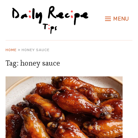
MENU
HOME
»
HONEY SAUCE
Tag:
honey sauce