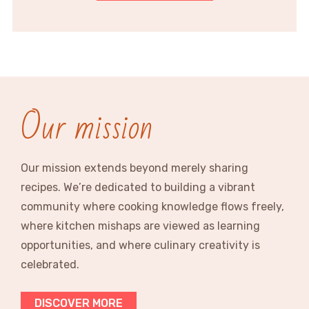
Our mission
Our mission extends beyond merely sharing
recipes. We’re dedicated to building a vibrant
community where cooking knowledge flows freely,
where kitchen mishaps are viewed as learning
opportunities, and where culinary creativity is
celebrated.
DISCOVER MORE