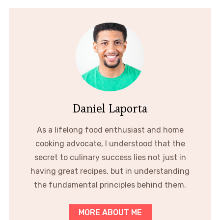
Daniel Laporta
As a lifelong food enthusiast and home
cooking advocate, I understood that the
secret to culinary success lies not just in
having great recipes, but in understanding
the fundamental principles behind them.
MORE ABOUT ME