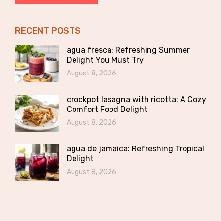
RECENT POSTS
agua fresca: Refreshing Summer
Delight You Must Try
August 8, 2026
crockpot lasagna with ricotta: A Cozy
Comfort Food Delight
August 8, 2026
agua de jamaica: Refreshing Tropical
Delight
August 8, 2026