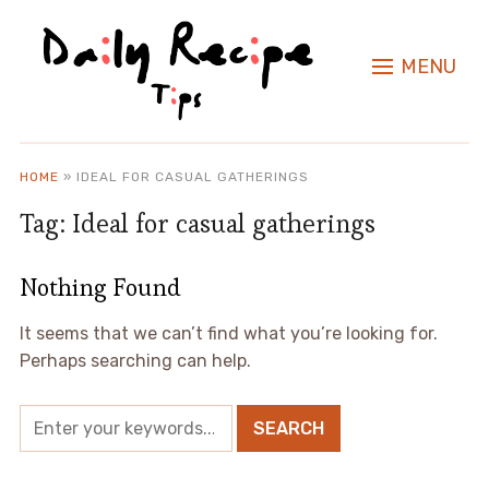
MENU
HOME
»
IDEAL FOR CASUAL GATHERINGS
Tag:
Ideal for casual gatherings
Nothing Found
It seems that we can’t find what you’re looking for.
Perhaps searching can help.