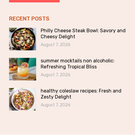
RECENT POSTS
Philly Cheese Steak Bowl: Savory and
Cheesy Delight
August 7, 2026
summer mocktails non alcoholic:
Refreshing Tropical Bliss
August 7, 2026
healthy coleslaw recipes: Fresh and
Zesty Delight
August 7, 2026