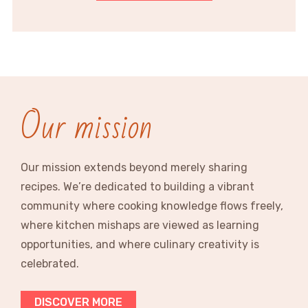
Our mission
Our mission extends beyond merely sharing
recipes. We’re dedicated to building a vibrant
community where cooking knowledge flows freely,
where kitchen mishaps are viewed as learning
opportunities, and where culinary creativity is
celebrated.
DISCOVER MORE