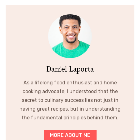
Daniel Laporta
As a lifelong food enthusiast and home
cooking advocate, I understood that the
secret to culinary success lies not just in
having great recipes, but in understanding
the fundamental principles behind them.
MORE ABOUT ME