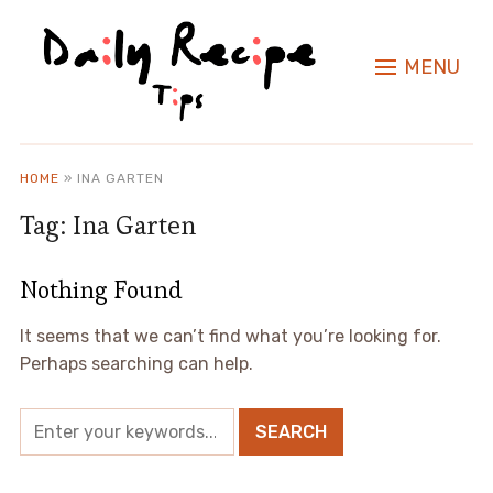
MENU
HOME
»
INA GARTEN
Tag:
Ina Garten
Nothing Found
It seems that we can’t find what you’re looking for.
Perhaps searching can help.