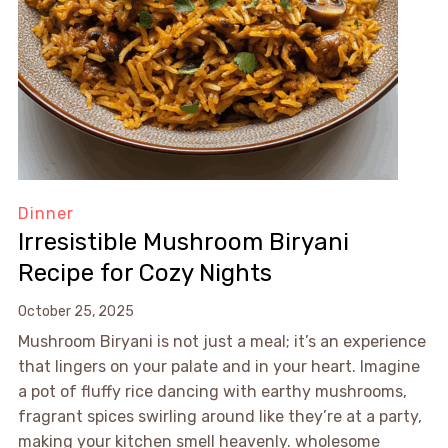
Dinner
Irresistible Mushroom Biryani
Recipe for Cozy Nights
October 25, 2025
Mushroom Biryani is not just a meal; it’s an experience
that lingers on your palate and in your heart. Imagine
a pot of fluffy rice dancing with earthy mushrooms,
fragrant spices swirling around like they’re at a party,
making your kitchen smell heavenly. wholesome