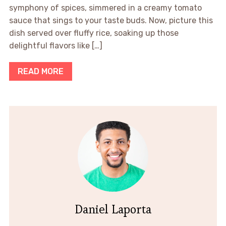
symphony of spices, simmered in a creamy tomato
sauce that sings to your taste buds. Now, picture this
dish served over fluffy rice, soaking up those
delightful flavors like […]
READ MORE
Daniel Laporta