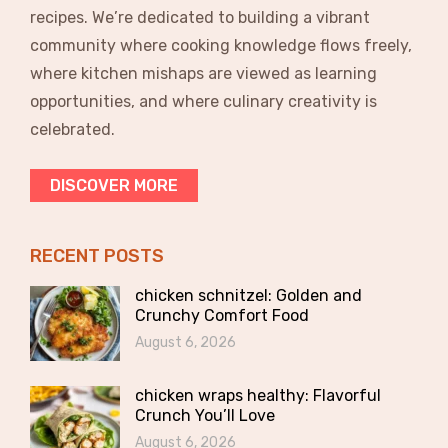
recipes. We’re dedicated to building a vibrant
community where cooking knowledge flows freely,
where kitchen mishaps are viewed as learning
opportunities, and where culinary creativity is
celebrated.
DISCOVER MORE
RECENT POSTS
chicken schnitzel: Golden and
Crunchy Comfort Food
August 6, 2026
chicken wraps healthy: Flavorful
Crunch You’ll Love
August 6, 2026