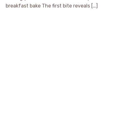
breakfast bake The first bite reveals […]