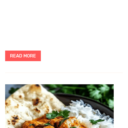
READ MORE