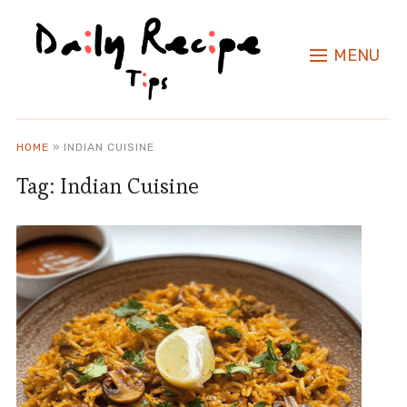
MENU
HOME
»
INDIAN CUISINE
Tag:
Indian Cuisine