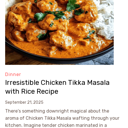
Dinner
Irresistible Chicken Tikka Masala
with Rice Recipe
September 21, 2025
There’s something downright magical about the
aroma of Chicken Tikka Masala wafting through your
kitchen. Imagine tender chicken marinated in a