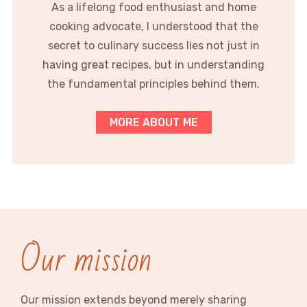
As a lifelong food enthusiast and home
cooking advocate, I understood that the
secret to culinary success lies not just in
having great recipes, but in understanding
the fundamental principles behind them.
MORE ABOUT ME
Our mission
Our mission extends beyond merely sharing