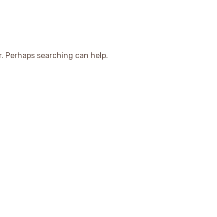
r. Perhaps searching can help.