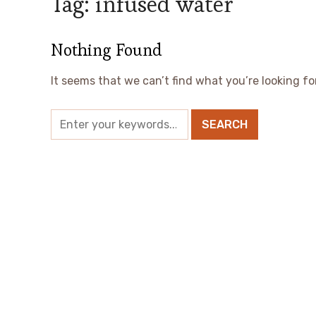
Tag:
infused water
Nothing Found
It seems that we can’t find what you’re looking fo