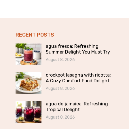
RECENT POSTS
agua fresca: Refreshing
Summer Delight You Must Try
August 8, 2026
crockpot lasagna with ricotta:
A Cozy Comfort Food Delight
August 8, 2026
agua de jamaica: Refreshing
Tropical Delight
August 8, 2026