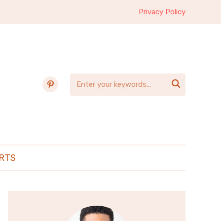
Privacy Policy
pinterest

RTS