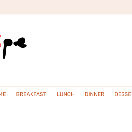
ME
BREAKFAST
LUNCH
DINNER
DESSE