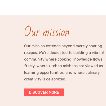
Our mission
Our mission extends beyond merely sharing
recipes. We’re dedicated to building a vibrant
community where cooking knowledge flows
freely, where kitchen mishaps are viewed as
learning opportunities, and where culinary
creativity is celebrated.
DISCOVER MORE