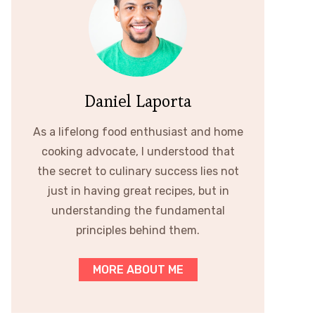
Daniel Laporta
As a lifelong food enthusiast and home
cooking advocate, I understood that
the secret to culinary success lies not
just in having great recipes, but in
understanding the fundamental
principles behind them.
MORE ABOUT ME