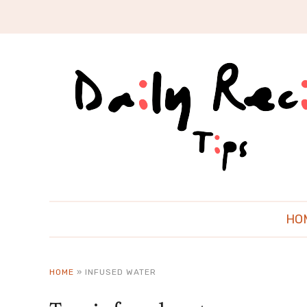
HO
HOME
»
INFUSED WATER