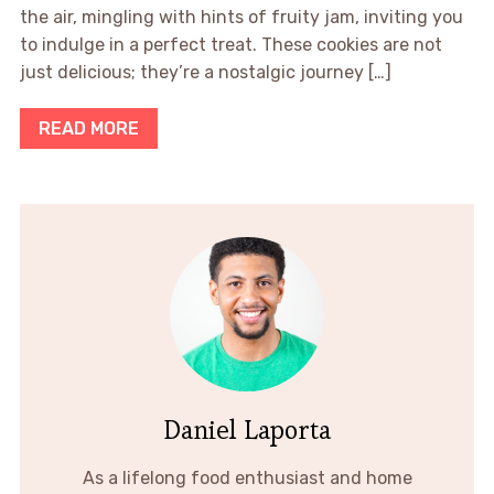
the air, mingling with hints of fruity jam, inviting you
to indulge in a perfect treat. These cookies are not
just delicious; they’re a nostalgic journey […]
READ MORE
Daniel Laporta
As a lifelong food enthusiast and home