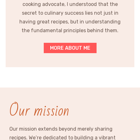
cooking advocate, I understood that the
secret to culinary success lies not just in
having great recipes, but in understanding
the fundamental principles behind them.
MORE ABOUT ME
Our mission
Our mission extends beyond merely sharing
recipes. We’re dedicated to building a vibrant