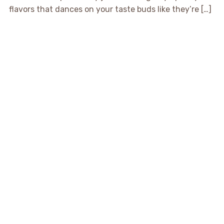
flavors that dances on your taste buds like they’re […]