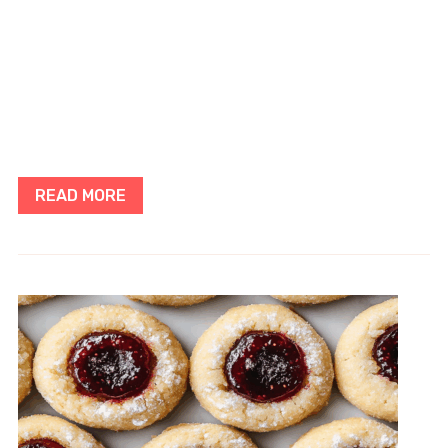
READ MORE