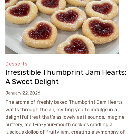
Desserts
Irresistible Thumbprint Jam Hearts:
A Sweet Delight
January 22, 2026
The aroma of freshly baked Thumbprint Jam Hearts
wafts through the air, inviting you to indulge in a
delightful treat that’s as lovely as it sounds. Imagine
buttery, melt-in-your-mouth cookies cradling a
luscious dollop of fruity jam, creating a symphony of