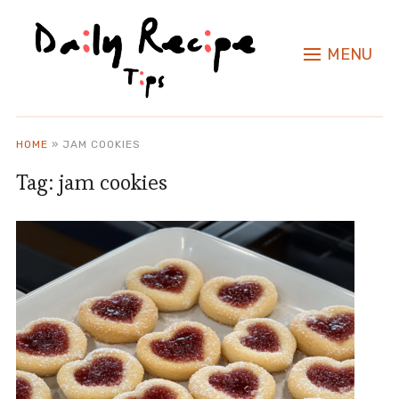
MENU
HOME
»
JAM COOKIES
Tag:
jam cookies