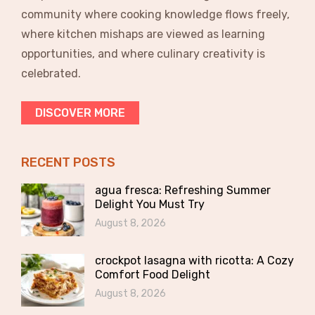
community where cooking knowledge flows freely,
where kitchen mishaps are viewed as learning
opportunities, and where culinary creativity is
celebrated.
DISCOVER MORE
RECENT POSTS
agua fresca: Refreshing Summer
Delight You Must Try
August 8, 2026
crockpot lasagna with ricotta: A Cozy
Comfort Food Delight
August 8, 2026