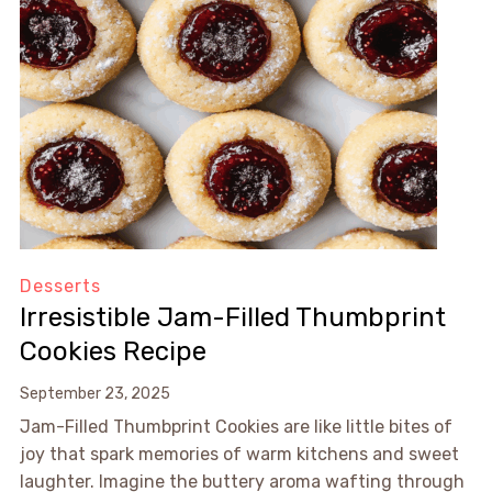
Desserts
Irresistible Jam-Filled Thumbprint
Cookies Recipe
September 23, 2025
Jam-Filled Thumbprint Cookies are like little bites of
joy that spark memories of warm kitchens and sweet
laughter. Imagine the buttery aroma wafting through