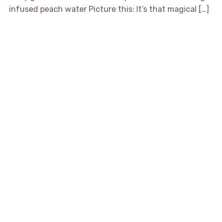
infused peach water Picture this: It’s that magical […]