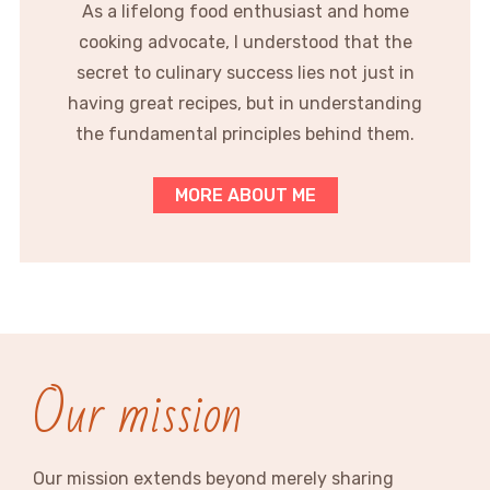
As a lifelong food enthusiast and home
cooking advocate, I understood that the
secret to culinary success lies not just in
having great recipes, but in understanding
the fundamental principles behind them.
MORE ABOUT ME
Our mission
Our mission extends beyond merely sharing