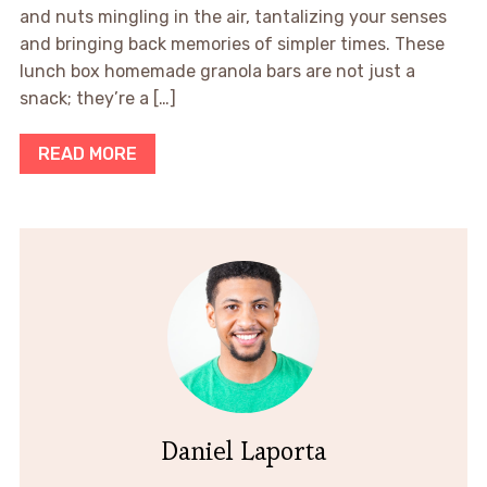
and nuts mingling in the air, tantalizing your senses
and bringing back memories of simpler times. These
lunch box homemade granola bars are not just a
snack; they’re a […]
READ MORE
Daniel Laporta