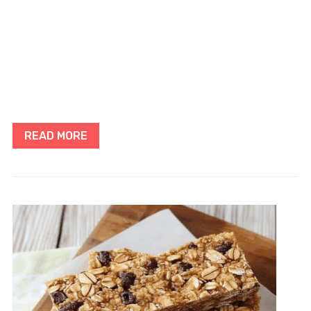
READ MORE