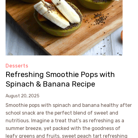
Desserts
Refreshing Smoothie Pops with
Spinach & Banana Recipe
August 20, 2025
Smoothie pops with spinach and banana healthy after
school snack are the perfect blend of sweet and
nutritious. Imagine a treat that’s as refreshing as a
summer breeze, yet packed with the goodness of
leafy greens and fruits. sweet peach tart refreshing