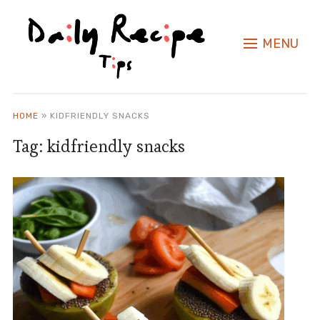
MENU
HOME
»
KIDFRIENDLY SNACKS
Tag:
kidfriendly snacks