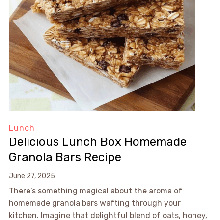
Lunch
Delicious Lunch Box Homemade
Granola Bars Recipe
June 27, 2025
There’s something magical about the aroma of
homemade granola bars wafting through your
kitchen. Imagine that delightful blend of oats, honey,