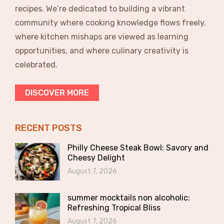
recipes. We’re dedicated to building a vibrant
community where cooking knowledge flows freely,
where kitchen mishaps are viewed as learning
opportunities, and where culinary creativity is
celebrated.
DISCOVER MORE
RECENT POSTS
Philly Cheese Steak Bowl: Savory and
Cheesy Delight
August 7, 2026
summer mocktails non alcoholic:
Refreshing Tropical Bliss
August 7, 2026