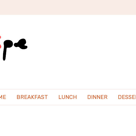
ME
BREAKFAST
LUNCH
DINNER
DESSE