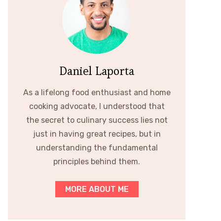
Daniel Laporta
As a lifelong food enthusiast and home
cooking advocate, I understood that
the secret to culinary success lies not
just in having great recipes, but in
understanding the fundamental
principles behind them.
MORE ABOUT ME