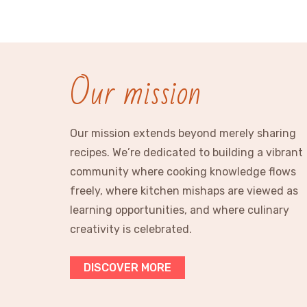
Our mission
Our mission extends beyond merely sharing
recipes. We’re dedicated to building a vibrant
community where cooking knowledge flows
freely, where kitchen mishaps are viewed as
learning opportunities, and where culinary
creativity is celebrated.
DISCOVER MORE