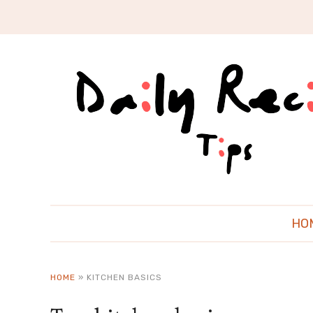
HO
HOME
»
KITCHEN BASICS