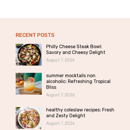
RECENT POSTS
Philly Cheese Steak Bowl:
Savory and Cheesy Delight
August 7, 2026
summer mocktails non
alcoholic: Refreshing Tropical
Bliss
August 7, 2026
healthy coleslaw recipes: Fresh
and Zesty Delight
August 7, 2026