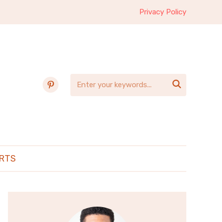
Privacy Policy
pinterest

RTS