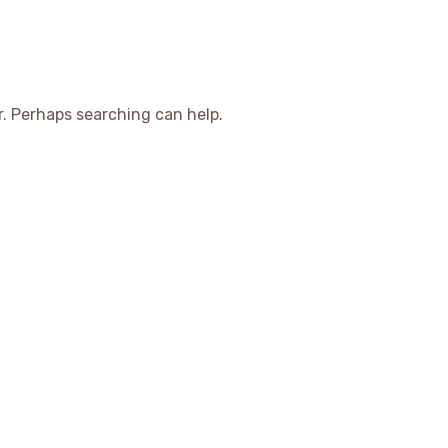
r. Perhaps searching can help.