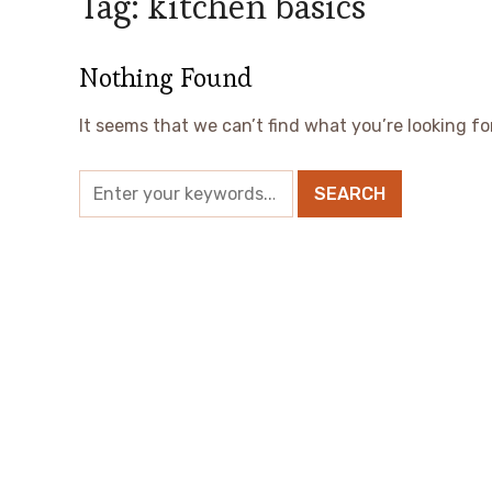
Tag:
kitchen basics
Nothing Found
It seems that we can’t find what you’re looking fo