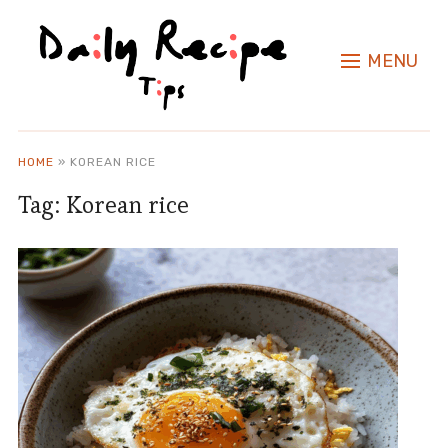
MENU
HOME
»
KOREAN RICE
Tag:
Korean rice