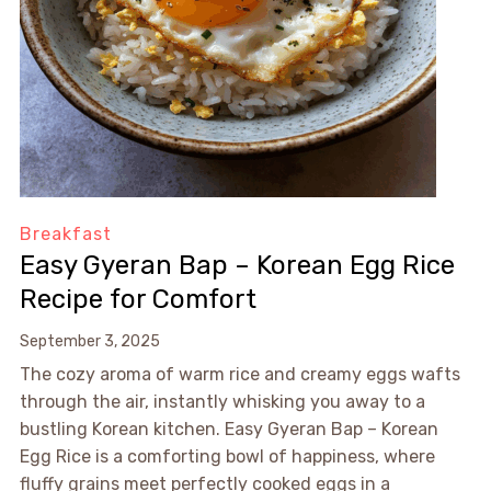
Breakfast
Easy Gyeran Bap – Korean Egg Rice
Recipe for Comfort
September 3, 2025
The cozy aroma of warm rice and creamy eggs wafts
through the air, instantly whisking you away to a
bustling Korean kitchen. Easy Gyeran Bap – Korean
Egg Rice is a comforting bowl of happiness, where
fluffy grains meet perfectly cooked eggs in a