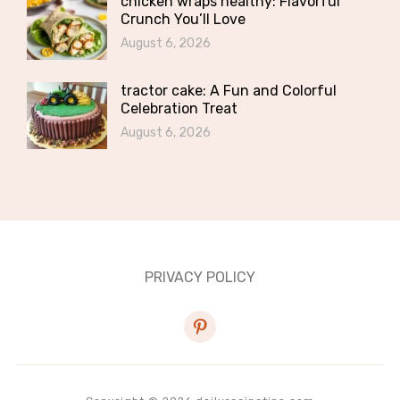
chicken wraps healthy: Flavorful
Crunch You’ll Love
August 6, 2026
tractor cake: A Fun and Colorful
Celebration Treat
August 6, 2026
PRIVACY POLICY
pinterest