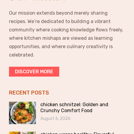
Our mission extends beyond merely sharing
recipes. We’re dedicated to building a vibrant
community where cooking knowledge flows freely,
where kitchen mishaps are viewed as learning
opportunities, and where culinary creativity is
celebrated.
DISCOVER MORE
RECENT POSTS
chicken schnitzel: Golden and
Crunchy Comfort Food
August 6, 2026