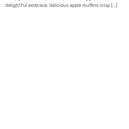
delightful embrace. delicious apple muffins crisp […]