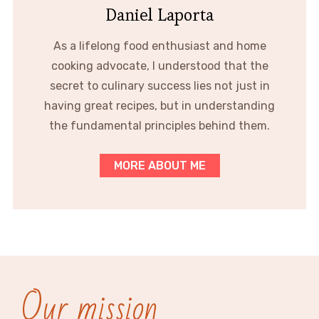
Daniel Laporta
As a lifelong food enthusiast and home
cooking advocate, I understood that the
secret to culinary success lies not just in
having great recipes, but in understanding
the fundamental principles behind them.
MORE ABOUT ME
Our mission