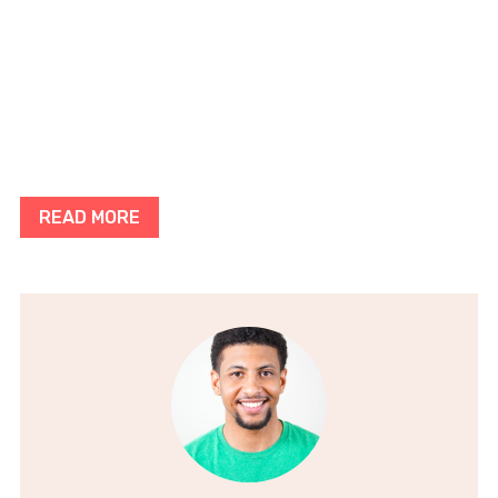
READ MORE