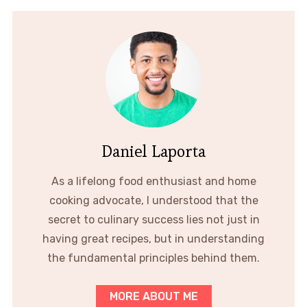
Daniel Laporta
As a lifelong food enthusiast and home
cooking advocate, I understood that the
secret to culinary success lies not just in
having great recipes, but in understanding
the fundamental principles behind them.
MORE ABOUT ME