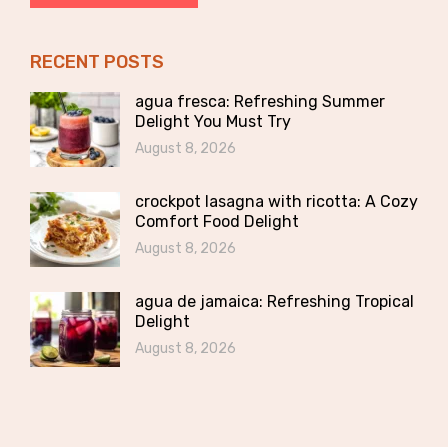
RECENT POSTS
agua fresca: Refreshing Summer
Delight You Must Try
August 8, 2026
crockpot lasagna with ricotta: A Cozy
Comfort Food Delight
August 8, 2026
agua de jamaica: Refreshing Tropical
Delight
August 8, 2026