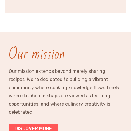
Our mission
Our mission extends beyond merely sharing
recipes. We’re dedicated to building a vibrant
community where cooking knowledge flows freely,
where kitchen mishaps are viewed as learning
opportunities, and where culinary creativity is
celebrated.
DISCOVER MORE