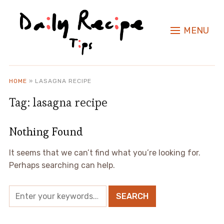
MENU
HOME
»
LASAGNA RECIPE
Tag:
lasagna recipe
Nothing Found
It seems that we can’t find what you’re looking for.
Perhaps searching can help.