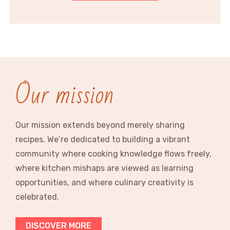
Our mission
Our mission extends beyond merely sharing
recipes. We’re dedicated to building a vibrant
community where cooking knowledge flows freely,
where kitchen mishaps are viewed as learning
opportunities, and where culinary creativity is
celebrated.
DISCOVER MORE