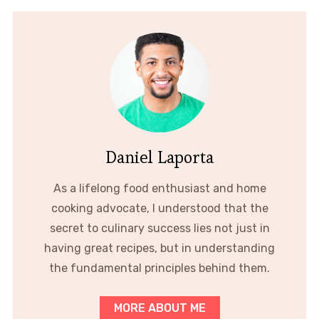
Daniel Laporta
As a lifelong food enthusiast and home
cooking advocate, I understood that the
secret to culinary success lies not just in
having great recipes, but in understanding
the fundamental principles behind them.
MORE ABOUT ME