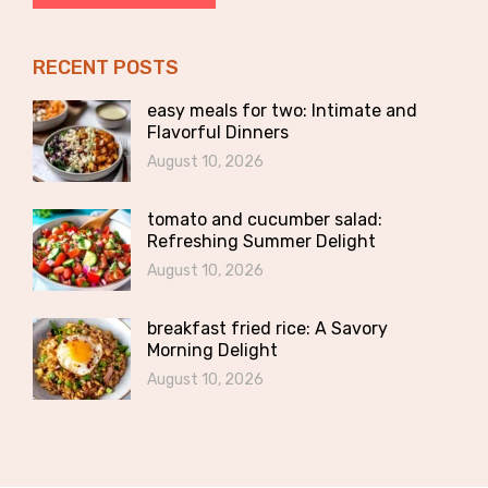
RECENT POSTS
easy meals for two: Intimate and
Flavorful Dinners
August 10, 2026
tomato and cucumber salad:
Refreshing Summer Delight
August 10, 2026
breakfast fried rice: A Savory
Morning Delight
August 10, 2026