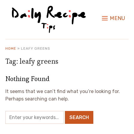
MENU
HOME
»
LEAFY GREENS
Tag:
leafy greens
Nothing Found
It seems that we can’t find what you’re looking for.
Perhaps searching can help.