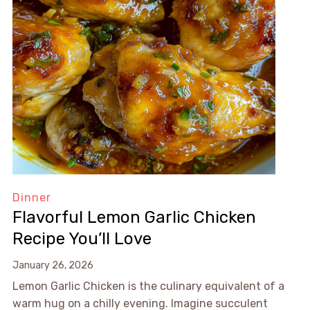
Dinner
Flavorful Lemon Garlic Chicken
Recipe You’ll Love
January 26, 2026
Lemon Garlic Chicken is the culinary equivalent of a
warm hug on a chilly evening. Imagine succulent