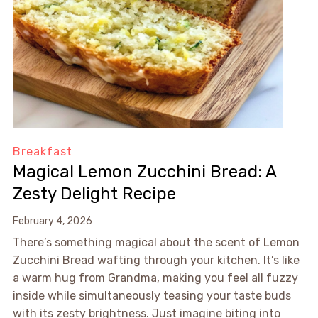
Breakfast
Magical Lemon Zucchini Bread: A
Zesty Delight Recipe
February 4, 2026
There’s something magical about the scent of Lemon
Zucchini Bread wafting through your kitchen. It’s like
a warm hug from Grandma, making you feel all fuzzy
inside while simultaneously teasing your taste buds
with its zesty brightness. Just imagine biting into