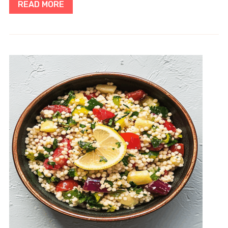
READ MORE