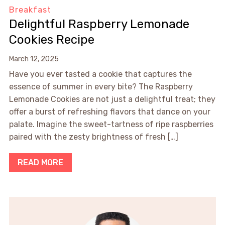
Breakfast
Delightful Raspberry Lemonade
Cookies Recipe
March 12, 2025
Have you ever tasted a cookie that captures the
essence of summer in every bite? The Raspberry
Lemonade Cookies are not just a delightful treat; they
offer a burst of refreshing flavors that dance on your
palate. Imagine the sweet-tartness of ripe raspberries
paired with the zesty brightness of fresh […]
READ MORE