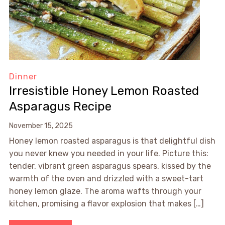
Dinner
Irresistible Honey Lemon Roasted
Asparagus Recipe
November 15, 2025
Honey lemon roasted asparagus is that delightful dish
you never knew you needed in your life. Picture this:
tender, vibrant green asparagus spears, kissed by the
warmth of the oven and drizzled with a sweet-tart
honey lemon glaze. The aroma wafts through your
kitchen, promising a flavor explosion that makes […]