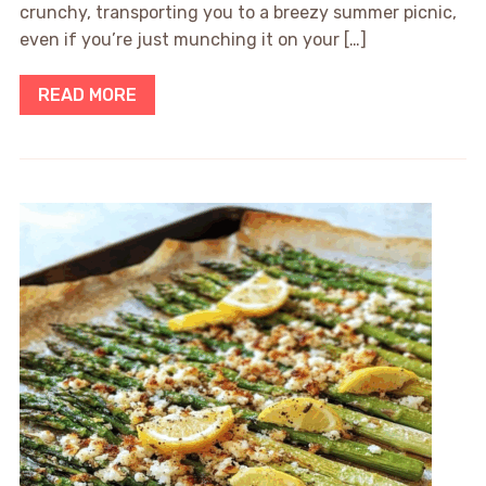
crunchy, transporting you to a breezy summer picnic,
even if you’re just munching it on your […]
READ MORE