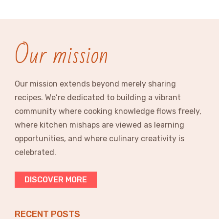
Our mission
Our mission extends beyond merely sharing
recipes. We’re dedicated to building a vibrant
community where cooking knowledge flows freely,
where kitchen mishaps are viewed as learning
opportunities, and where culinary creativity is
celebrated.
DISCOVER MORE
RECENT POSTS