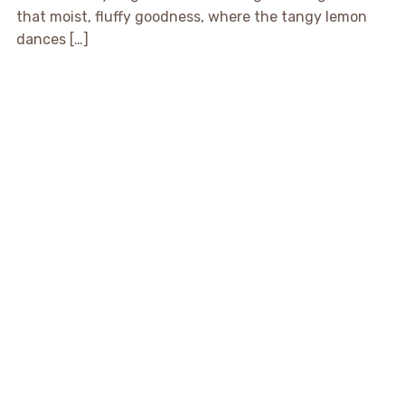
that moist, fluffy goodness, where the tangy lemon
dances […]