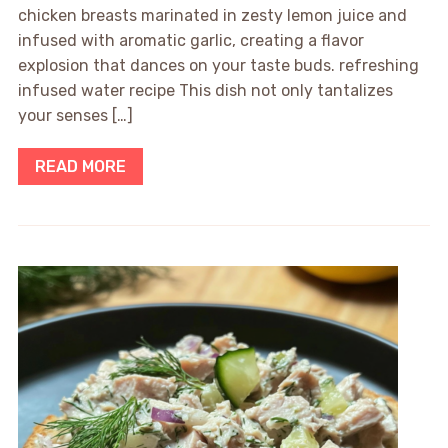
chicken breasts marinated in zesty lemon juice and
infused with aromatic garlic, creating a flavor
explosion that dances on your taste buds. refreshing
infused water recipe This dish not only tantalizes
your senses […]
READ MORE