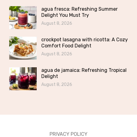
agua fresca: Refreshing Summer
Delight You Must Try
August 8, 2026
crockpot lasagna with ricotta: A Cozy
Comfort Food Delight
August 8, 2026
agua de jamaica: Refreshing Tropical
Delight
August 8, 2026
PRIVACY POLICY