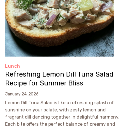
Lunch
Refreshing Lemon Dill Tuna Salad
Recipe for Summer Bliss
January 24, 2026
Lemon Dill Tuna Salad is like a refreshing splash of
sunshine on your palate, with zesty lemon and
fragrant dill dancing together in delightful harmony.
Each bite offers the perfect balance of creamy and