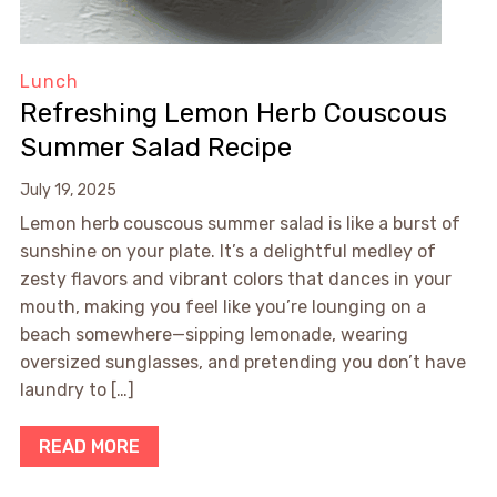
Lunch
Refreshing Lemon Herb Couscous
Summer Salad Recipe
July 19, 2025
Lemon herb couscous summer salad is like a burst of
sunshine on your plate. It’s a delightful medley of
zesty flavors and vibrant colors that dances in your
mouth, making you feel like you’re lounging on a
beach somewhere—sipping lemonade, wearing
oversized sunglasses, and pretending you don’t have
laundry to […]
READ MORE