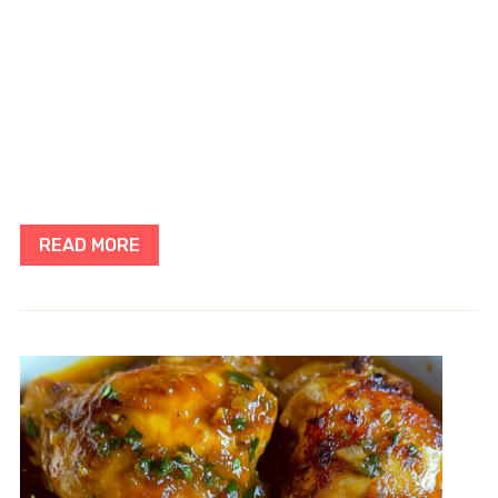
READ MORE