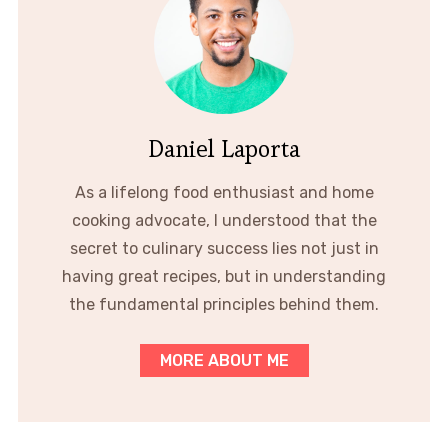
Daniel Laporta
As a lifelong food enthusiast and home
cooking advocate, I understood that the
secret to culinary success lies not just in
having great recipes, but in understanding
the fundamental principles behind them.
MORE ABOUT ME