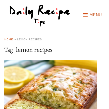
MENU
HOME
»
LEMON RECIPES
Tag:
lemon recipes