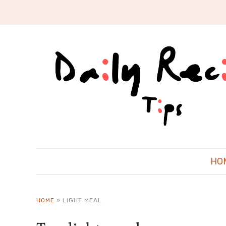
HO
HOME
»
LIGHT MEAL