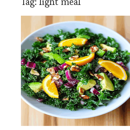
Tag:
light meal