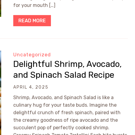
for your mouth […]
READ MORE
Uncategorized
Delightful Shrimp, Avocado,
and Spinach Salad Recipe
APRIL 4, 2025
Shrimp, Avocado, and Spinach Salad is like a
culinary hug for your taste buds. Imagine the
delightful crunch of fresh spinach, paired with
the creamy goodness of ripe avocado and the
succulent pop of perfectly cooked shrimp.