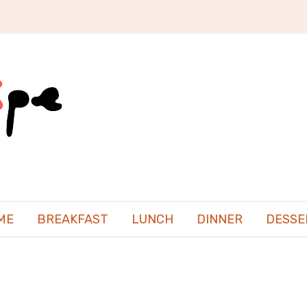
ME
BREAKFAST
LUNCH
DINNER
DESSE