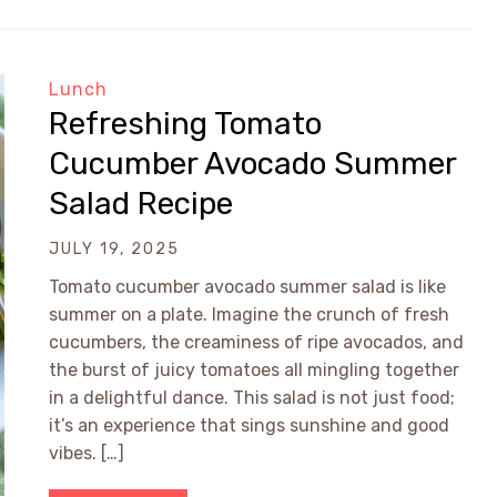
Lunch
Refreshing Tomato
Cucumber Avocado Summer
Salad Recipe
JULY 19, 2025
Tomato cucumber avocado summer salad is like
summer on a plate. Imagine the crunch of fresh
cucumbers, the creaminess of ripe avocados, and
the burst of juicy tomatoes all mingling together
in a delightful dance. This salad is not just food;
it’s an experience that sings sunshine and good
vibes. […]