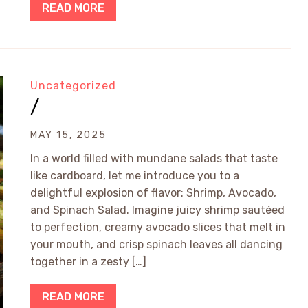
READ MORE
Uncategorized
/
MAY 15, 2025
In a world filled with mundane salads that taste
like cardboard, let me introduce you to a
delightful explosion of flavor: Shrimp, Avocado,
and Spinach Salad. Imagine juicy shrimp sautéed
to perfection, creamy avocado slices that melt in
your mouth, and crisp spinach leaves all dancing
together in a zesty […]
READ MORE