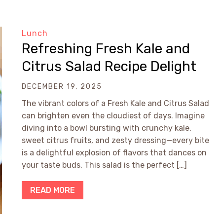
Lunch
Refreshing Fresh Kale and
Citrus Salad Recipe Delight
DECEMBER 19, 2025
The vibrant colors of a Fresh Kale and Citrus Salad
can brighten even the cloudiest of days. Imagine
diving into a bowl bursting with crunchy kale,
sweet citrus fruits, and zesty dressing—every bite
is a delightful explosion of flavors that dances on
your taste buds. This salad is the perfect […]
READ MORE