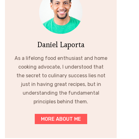
Daniel Laporta
As a lifelong food enthusiast and home
cooking advocate, I understood that
the secret to culinary success lies not
just in having great recipes, but in
understanding the fundamental
principles behind them.
MORE ABOUT ME