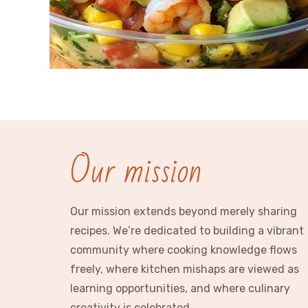
Our mission
Our mission extends beyond merely sharing
recipes. We’re dedicated to building a vibrant
community where cooking knowledge flows
freely, where kitchen mishaps are viewed as
learning opportunities, and where culinary
creativity is celebrated.