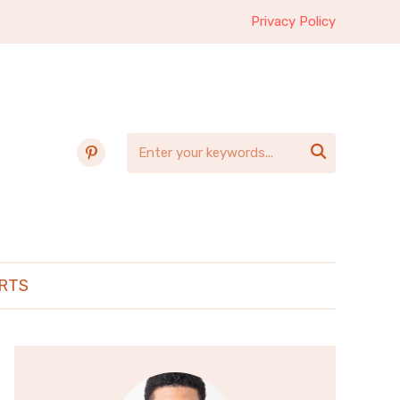
Privacy Policy
pinterest

RTS