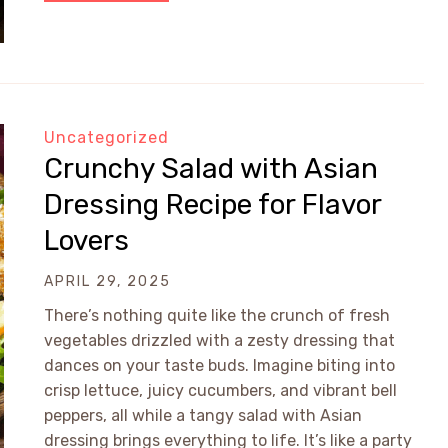
Uncategorized
Crunchy Salad with Asian
Dressing Recipe for Flavor
Lovers
APRIL 29, 2025
There’s nothing quite like the crunch of fresh
vegetables drizzled with a zesty dressing that
dances on your taste buds. Imagine biting into
crisp lettuce, juicy cucumbers, and vibrant bell
peppers, all while a tangy salad with Asian
dressing brings everything to life. It’s like a party