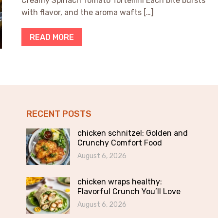
Creamy Spinach Tomato Tortellini Each bite bursts
with flavor, and the aroma wafts […]
READ MORE
RECENT POSTS
chicken schnitzel: Golden and
Crunchy Comfort Food
August 6, 2026
chicken wraps healthy:
Flavorful Crunch You’ll Love
August 6, 2026