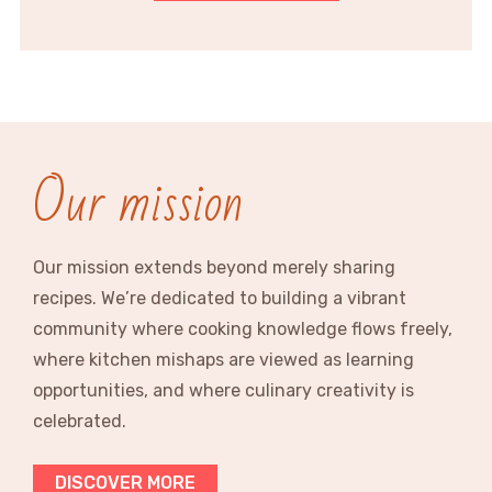
Our mission
Our mission extends beyond merely sharing
recipes. We’re dedicated to building a vibrant
community where cooking knowledge flows freely,
where kitchen mishaps are viewed as learning
opportunities, and where culinary creativity is
celebrated.
DISCOVER MORE