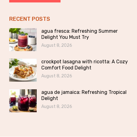
RECENT POSTS
agua fresca: Refreshing Summer
Delight You Must Try
August 8, 2026
crockpot lasagna with ricotta: A Cozy
Comfort Food Delight
August 8, 2026
agua de jamaica: Refreshing Tropical
Delight
August 8, 2026