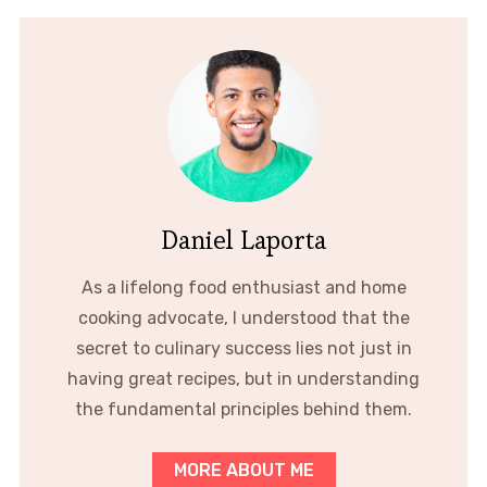
Daniel Laporta
As a lifelong food enthusiast and home
cooking advocate, I understood that the
secret to culinary success lies not just in
having great recipes, but in understanding
the fundamental principles behind them.
MORE ABOUT ME