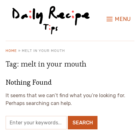
MENU
HOME
»
MELT IN YOUR MOUTH
Tag:
melt in your mouth
Nothing Found
It seems that we can’t find what you’re looking for.
Perhaps searching can help.