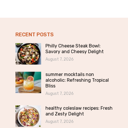
RECENT POSTS
Philly Cheese Steak Bowl:
Savory and Cheesy Delight
August 7, 2026
summer mocktails non
alcoholic: Refreshing Tropical
Bliss
August 7, 2026
healthy coleslaw recipes: Fresh
and Zesty Delight
August 7, 2026