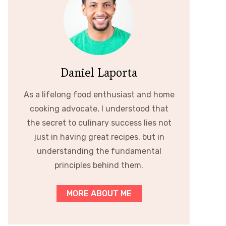
Daniel Laporta
As a lifelong food enthusiast and home
cooking advocate, I understood that
the secret to culinary success lies not
just in having great recipes, but in
understanding the fundamental
principles behind them.
MORE ABOUT ME