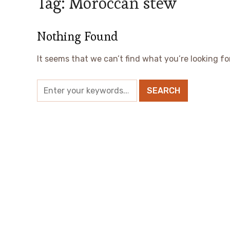
Tag:
Moroccan stew
Nothing Found
It seems that we can’t find what you’re looking fo