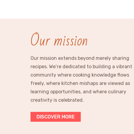
Our mission
Our mission extends beyond merely sharing
recipes. We’re dedicated to building a vibrant
community where cooking knowledge flows
freely, where kitchen mishaps are viewed as
learning opportunities, and where culinary
creativity is celebrated.
DISCOVER MORE