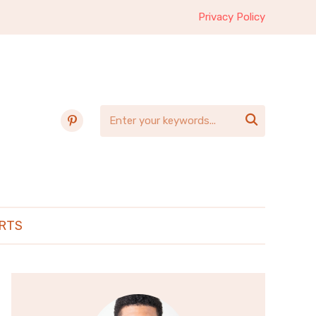
Privacy Policy
pinterest

RTS