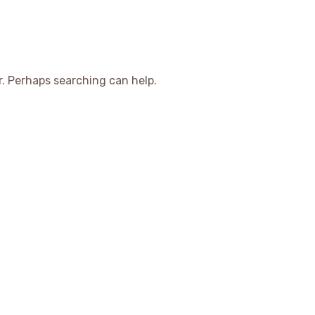
r. Perhaps searching can help.