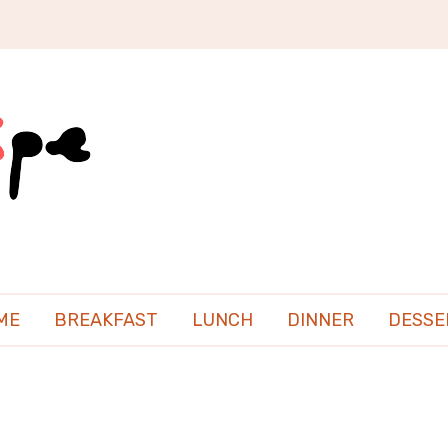
ME
BREAKFAST
LUNCH
DINNER
DESSE