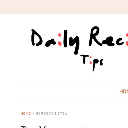
HO
HOME
»
MOROCCAN STEW