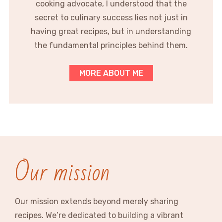
cooking advocate, I understood that the
secret to culinary success lies not just in
having great recipes, but in understanding
the fundamental principles behind them.
MORE ABOUT ME
Our mission
Our mission extends beyond merely sharing
recipes. We’re dedicated to building a vibrant