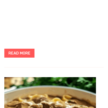
READ MORE