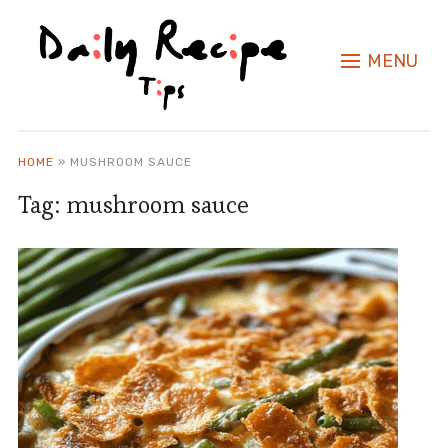
MENU
HOME
»
MUSHROOM SAUCE
Tag:
mushroom sauce