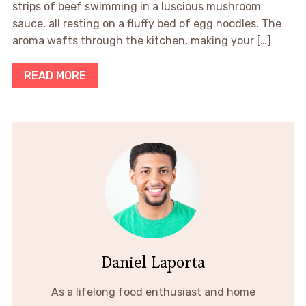
strips of beef swimming in a luscious mushroom
sauce, all resting on a fluffy bed of egg noodles. The
aroma wafts through the kitchen, making your […]
READ MORE
Daniel Laporta
As a lifelong food enthusiast and home