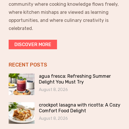
community where cooking knowledge flows freely,
where kitchen mishaps are viewed as learning
opportunities, and where culinary creativity is
celebrated.
DISCOVER MORE
RECENT POSTS
agua fresca: Refreshing Summer
Delight You Must Try
August 8, 2026
crockpot lasagna with ricotta: A Cozy
Comfort Food Delight
August 8, 2026