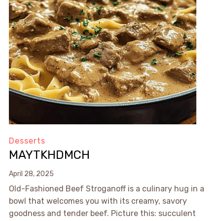
Desserts
MAYTKHDMCH
April 28, 2025
Old-Fashioned Beef Stroganoff is a culinary hug in a
bowl that welcomes you with its creamy, savory
goodness and tender beef. Picture this: succulent