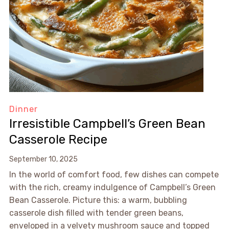
Dinner
Irresistible Campbell’s Green Bean
Casserole Recipe
September 10, 2025
In the world of comfort food, few dishes can compete
with the rich, creamy indulgence of Campbell’s Green
Bean Casserole. Picture this: a warm, bubbling
casserole dish filled with tender green beans,
enveloped in a velvety mushroom sauce and topped