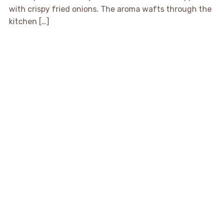
with crispy fried onions. The aroma wafts through the
kitchen […]