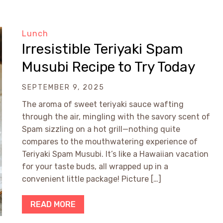
Lunch
Irresistible Teriyaki Spam
Musubi Recipe to Try Today
SEPTEMBER 9, 2025
The aroma of sweet teriyaki sauce wafting
through the air, mingling with the savory scent of
Spam sizzling on a hot grill—nothing quite
compares to the mouthwatering experience of
Teriyaki Spam Musubi. It’s like a Hawaiian vacation
for your taste buds, all wrapped up in a
convenient little package! Picture […]
READ MORE