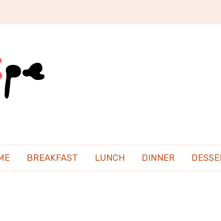
ME
BREAKFAST
LUNCH
DINNER
DESSE