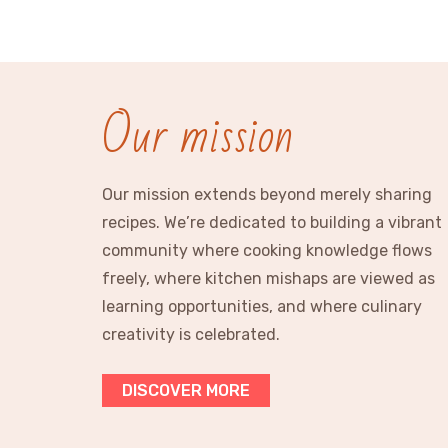
Our mission
Our mission extends beyond merely sharing
recipes. We’re dedicated to building a vibrant
community where cooking knowledge flows
freely, where kitchen mishaps are viewed as
learning opportunities, and where culinary
creativity is celebrated.
DISCOVER MORE