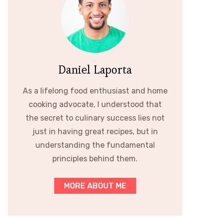
Daniel Laporta
As a lifelong food enthusiast and home
cooking advocate, I understood that
the secret to culinary success lies not
just in having great recipes, but in
understanding the fundamental
principles behind them.
MORE ABOUT ME