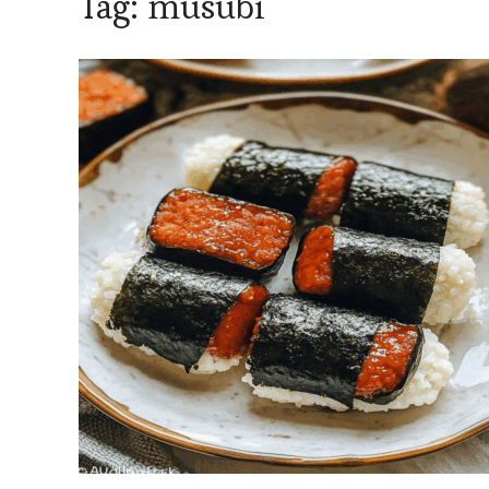
Tag:
musubi