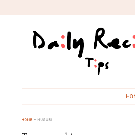
HO
HOME
»
MUSUBI