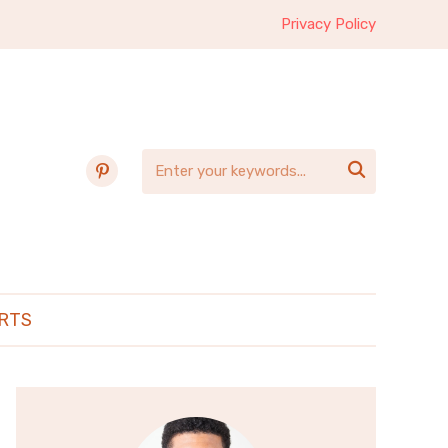
Privacy Policy
pinterest

RTS