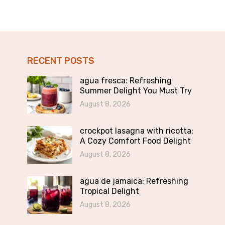
RECENT POSTS
agua fresca: Refreshing
Summer Delight You Must Try
August 8, 2026
crockpot lasagna with ricotta:
A Cozy Comfort Food Delight
August 8, 2026
agua de jamaica: Refreshing
Tropical Delight
August 8, 2026