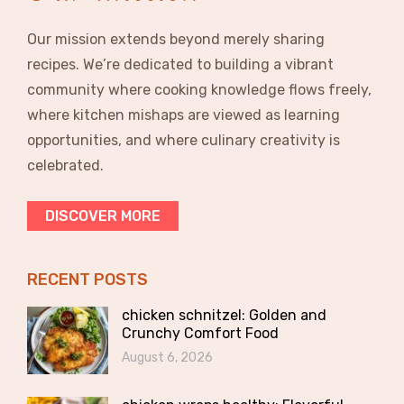
Our mission extends beyond merely sharing
recipes. We’re dedicated to building a vibrant
community where cooking knowledge flows freely,
where kitchen mishaps are viewed as learning
opportunities, and where culinary creativity is
celebrated.
DISCOVER MORE
RECENT POSTS
chicken schnitzel: Golden and
Crunchy Comfort Food
August 6, 2026