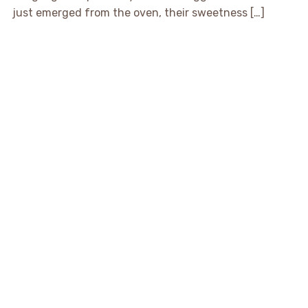
just emerged from the oven, their sweetness […]