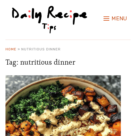
MENU
HOME
»
NUTRITIOUS DINNER
Tag:
nutritious dinner