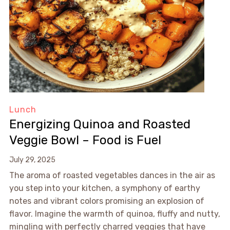
Lunch
Energizing Quinoa and Roasted
Veggie Bowl – Food is Fuel
July 29, 2025
The aroma of roasted vegetables dances in the air as
you step into your kitchen, a symphony of earthy
notes and vibrant colors promising an explosion of
flavor. Imagine the warmth of quinoa, fluffy and nutty,
mingling with perfectly charred veggies that have