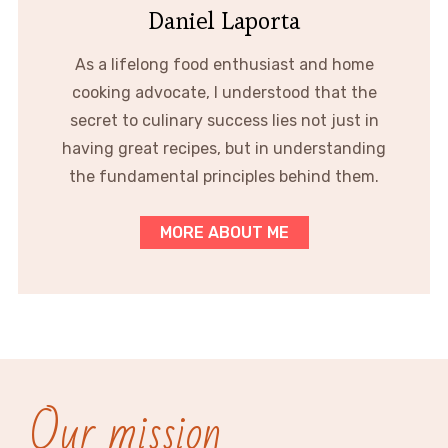
Daniel Laporta
As a lifelong food enthusiast and home
cooking advocate, I understood that the
secret to culinary success lies not just in
having great recipes, but in understanding
the fundamental principles behind them.
MORE ABOUT ME
Our mission