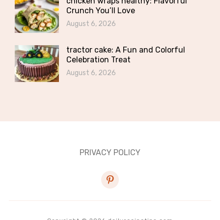
chicken wraps healthy: Flavorful
Crunch You’ll Love
August 6, 2026
tractor cake: A Fun and Colorful
Celebration Treat
August 6, 2026
PRIVACY POLICY
pinterest