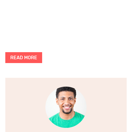
READ MORE