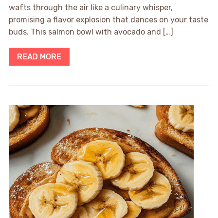
wafts through the air like a culinary whisper,
promising a flavor explosion that dances on your taste
buds. This salmon bowl with avocado and […]
READ MORE