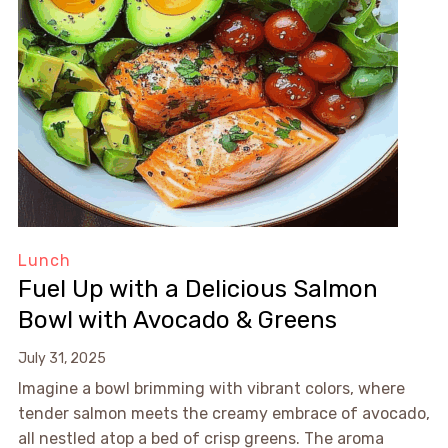
Lunch
Fuel Up with a Delicious Salmon
Bowl with Avocado & Greens
July 31, 2025
Imagine a bowl brimming with vibrant colors, where
tender salmon meets the creamy embrace of avocado,
all nestled atop a bed of crisp greens. The aroma