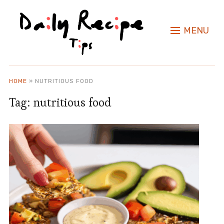
MENU
HOME
»
NUTRITIOUS FOOD
Tag:
nutritious food