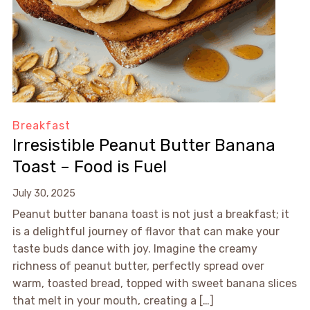
Breakfast
Irresistible Peanut Butter Banana
Toast – Food is Fuel
July 30, 2025
Peanut butter banana toast is not just a breakfast; it
is a delightful journey of flavor that can make your
taste buds dance with joy. Imagine the creamy
richness of peanut butter, perfectly spread over
warm, toasted bread, topped with sweet banana slices
that melt in your mouth, creating a […]