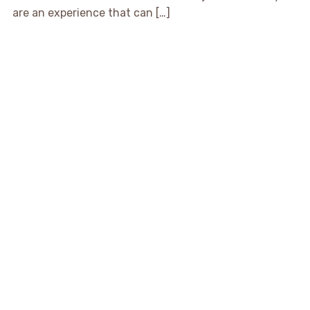
are an experience that can […]