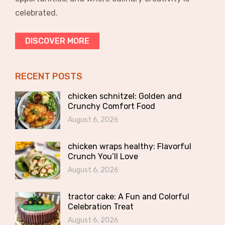
celebrated.
DISCOVER MORE
RECENT POSTS
chicken schnitzel: Golden and
Crunchy Comfort Food
August 6, 2026
chicken wraps healthy: Flavorful
Crunch You’ll Love
August 6, 2026
tractor cake: A Fun and Colorful
Celebration Treat
August 6, 2026