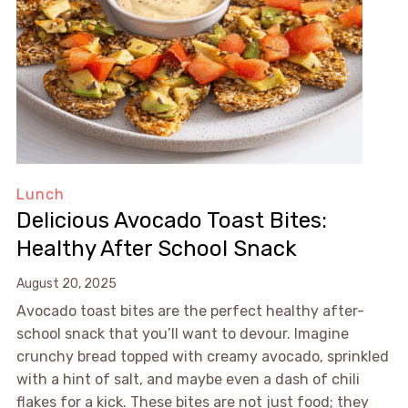
Lunch
Delicious Avocado Toast Bites:
Healthy After School Snack
August 20, 2025
Avocado toast bites are the perfect healthy after-
school snack that you’ll want to devour. Imagine
crunchy bread topped with creamy avocado, sprinkled
with a hint of salt, and maybe even a dash of chili
flakes for a kick. These bites are not just food; they