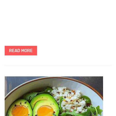
READ MORE