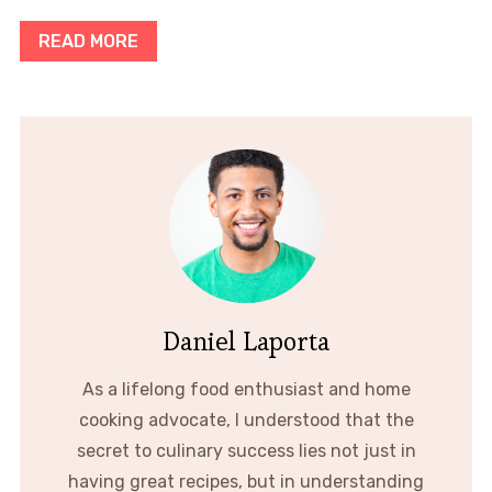
READ MORE
Daniel Laporta
As a lifelong food enthusiast and home
cooking advocate, I understood that the
secret to culinary success lies not just in
having great recipes, but in understanding