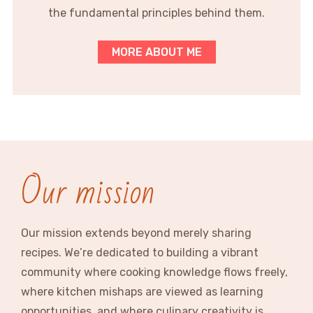
the fundamental principles behind them.
MORE ABOUT ME
Our mission
Our mission extends beyond merely sharing
recipes. We’re dedicated to building a vibrant
community where cooking knowledge flows freely,
where kitchen mishaps are viewed as learning
opportunities, and where culinary creativity is