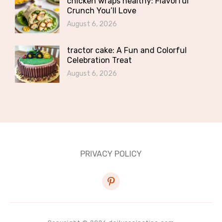
chicken wraps healthy: Flavorful
Crunch You’ll Love
August 6, 2026
tractor cake: A Fun and Colorful
Celebration Treat
August 6, 2026
PRIVACY POLICY
pinterest