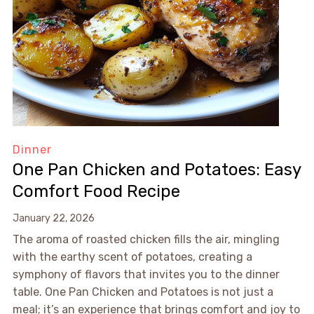
Dinner
One Pan Chicken and Potatoes: Easy
Comfort Food Recipe
January 22, 2026
The aroma of roasted chicken fills the air, mingling
with the earthy scent of potatoes, creating a
symphony of flavors that invites you to the dinner
table. One Pan Chicken and Potatoes is not just a
meal; it’s an experience that brings comfort and joy to