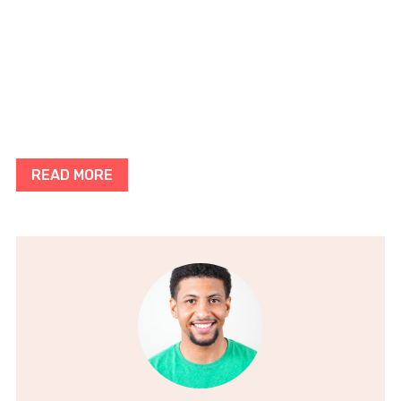
READ MORE