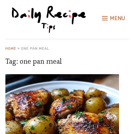
MENU
HOME
»
ONE PAN MEAL
Tag:
one pan meal