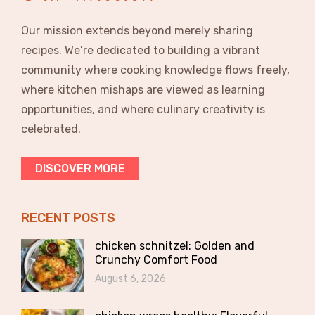
Our mission extends beyond merely sharing
recipes. We’re dedicated to building a vibrant
community where cooking knowledge flows freely,
where kitchen mishaps are viewed as learning
opportunities, and where culinary creativity is
celebrated.
DISCOVER MORE
RECENT POSTS
chicken schnitzel: Golden and
Crunchy Comfort Food
August 6, 2026