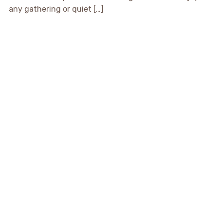
any gathering or quiet […]