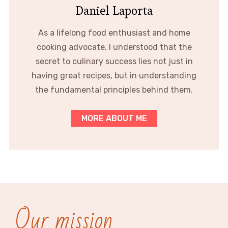
Daniel Laporta
As a lifelong food enthusiast and home
cooking advocate, I understood that the
secret to culinary success lies not just in
having great recipes, but in understanding
the fundamental principles behind them.
MORE ABOUT ME
Our mission