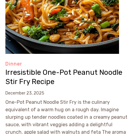
Dinner
Irresistible One-Pot Peanut Noodle
Stir Fry Recipe
December 23, 2025
One-Pot Peanut Noodle Stir Fry is the culinary
equivalent of a warm hug on a rough day. Imagine
slurping up tender noodles coated in a creamy peanut
sauce, with vibrant veggies adding a delightful
crunch. apple salad with walnuts and feta The aroma