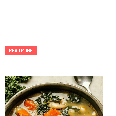
READ MORE