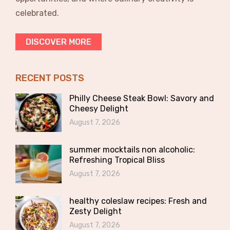
celebrated.
DISCOVER MORE
RECENT POSTS
Philly Cheese Steak Bowl: Savory and
Cheesy Delight
August 7, 2026
summer mocktails non alcoholic:
Refreshing Tropical Bliss
August 7, 2026
healthy coleslaw recipes: Fresh and
Zesty Delight
August 7, 2026