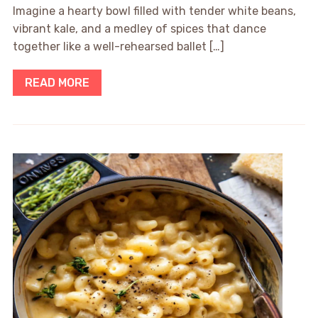
Imagine a hearty bowl filled with tender white beans,
vibrant kale, and a medley of spices that dance
together like a well-rehearsed ballet […]
READ MORE