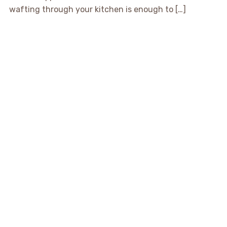
wafting through your kitchen is enough to […]