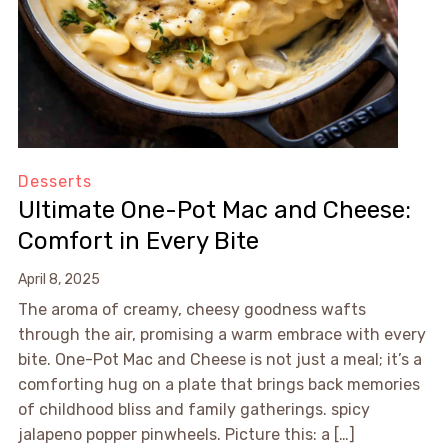
Desserts
Ultimate One-Pot Mac and Cheese:
Comfort in Every Bite
April 8, 2025
The aroma of creamy, cheesy goodness wafts
through the air, promising a warm embrace with every
bite. One-Pot Mac and Cheese is not just a meal; it’s a
comforting hug on a plate that brings back memories
of childhood bliss and family gatherings. spicy
jalapeno popper pinwheels. Picture this: a […]