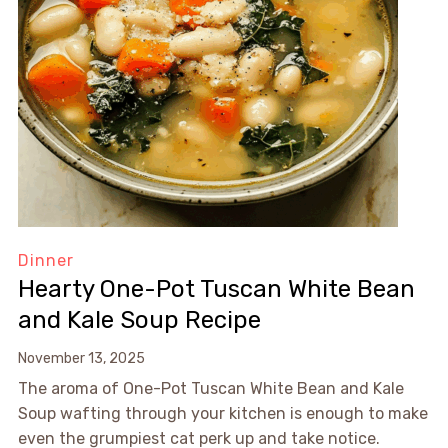
Dinner
Hearty One-Pot Tuscan White Bean
and Kale Soup Recipe
November 13, 2025
The aroma of One-Pot Tuscan White Bean and Kale
Soup wafting through your kitchen is enough to make
even the grumpiest cat perk up and take notice.