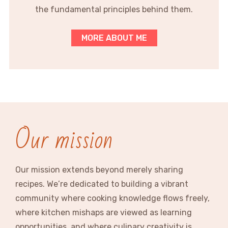
the fundamental principles behind them.
MORE ABOUT ME
Our mission
Our mission extends beyond merely sharing
recipes. We’re dedicated to building a vibrant
community where cooking knowledge flows freely,
where kitchen mishaps are viewed as learning
opportunities, and where culinary creativity is