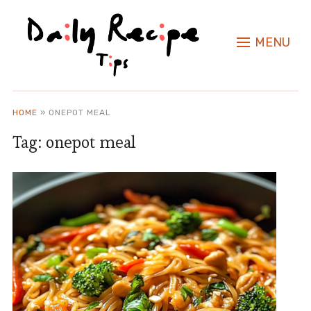
MENU
HOME
»
ONEPOT MEAL
Tag:
onepot meal