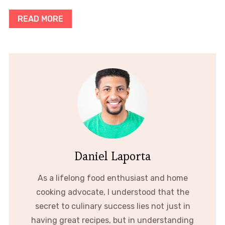
READ MORE
Daniel Laporta
As a lifelong food enthusiast and home
cooking advocate, I understood that the
secret to culinary success lies not just in
having great recipes, but in understanding