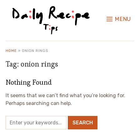
MENU
HOME
»
ONION RINGS
Tag:
onion rings
Nothing Found
It seems that we can’t find what you’re looking for.
Perhaps searching can help.