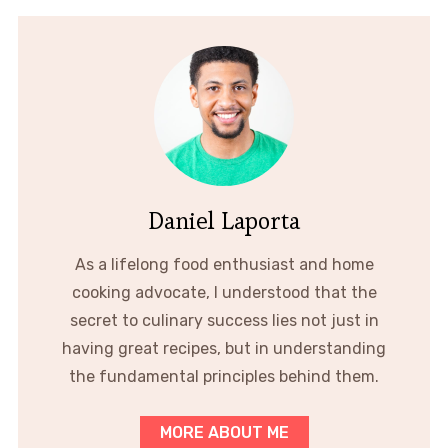
Daniel Laporta
As a lifelong food enthusiast and home
cooking advocate, I understood that the
secret to culinary success lies not just in
having great recipes, but in understanding
the fundamental principles behind them.
MORE ABOUT ME