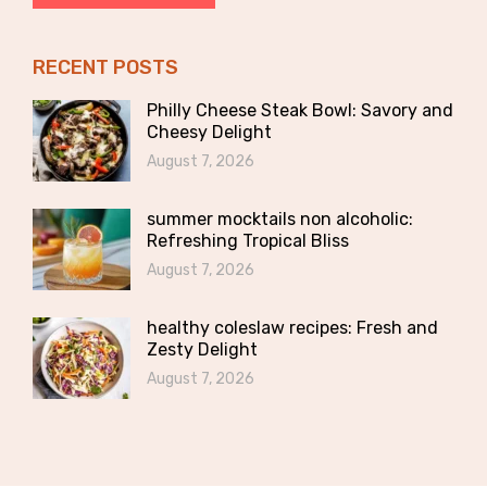
RECENT POSTS
Philly Cheese Steak Bowl: Savory and
Cheesy Delight
August 7, 2026
summer mocktails non alcoholic:
Refreshing Tropical Bliss
August 7, 2026
healthy coleslaw recipes: Fresh and
Zesty Delight
August 7, 2026