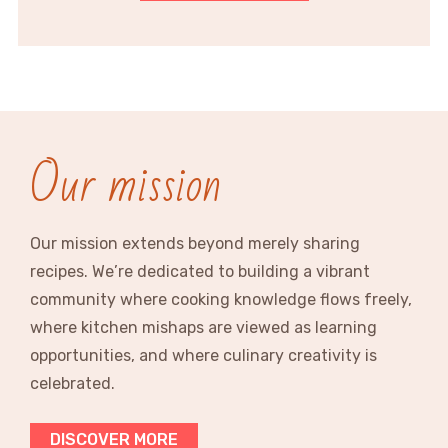
Our mission
Our mission extends beyond merely sharing
recipes. We’re dedicated to building a vibrant
community where cooking knowledge flows freely,
where kitchen mishaps are viewed as learning
opportunities, and where culinary creativity is
celebrated.
DISCOVER MORE