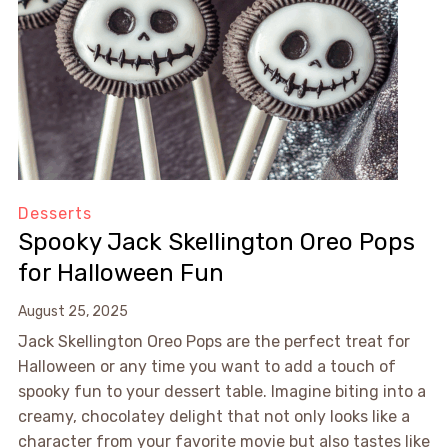
Desserts
Spooky Jack Skellington Oreo Pops
for Halloween Fun
August 25, 2025
Jack Skellington Oreo Pops are the perfect treat for
Halloween or any time you want to add a touch of
spooky fun to your dessert table. Imagine biting into a
creamy, chocolatey delight that not only looks like a
character from your favorite movie but also tastes like