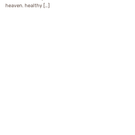
heaven. healthy […]