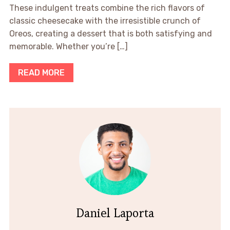
These indulgent treats combine the rich flavors of
classic cheesecake with the irresistible crunch of
Oreos, creating a dessert that is both satisfying and
memorable. Whether you’re […]
READ MORE
Daniel Laporta