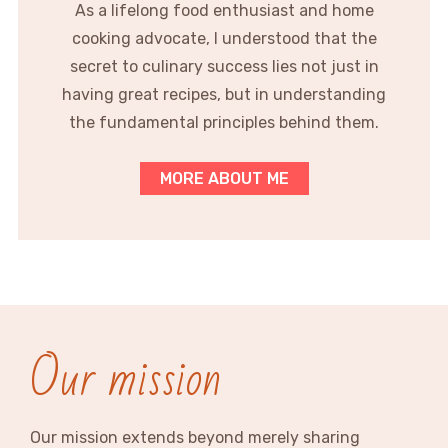
As a lifelong food enthusiast and home
cooking advocate, I understood that the
secret to culinary success lies not just in
having great recipes, but in understanding
the fundamental principles behind them.
MORE ABOUT ME
Our mission
Our mission extends beyond merely sharing