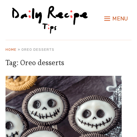
MENU
HOME
»
OREO DESSERTS
Tag:
Oreo desserts