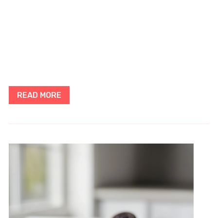
READ MORE