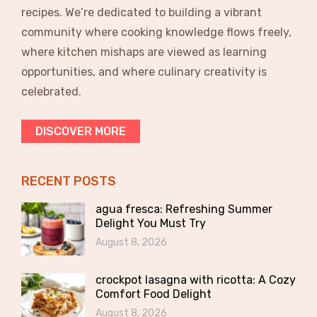
recipes. We’re dedicated to building a vibrant
community where cooking knowledge flows freely,
where kitchen mishaps are viewed as learning
opportunities, and where culinary creativity is
celebrated.
DISCOVER MORE
RECENT POSTS
agua fresca: Refreshing Summer
Delight You Must Try
August 8, 2026
crockpot lasagna with ricotta: A Cozy
Comfort Food Delight
August 8, 2026