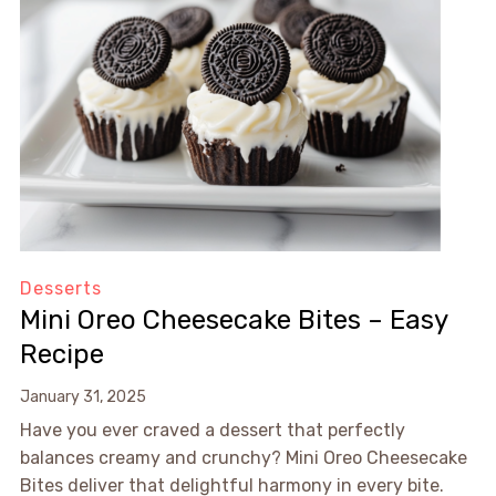
Desserts
Mini Oreo Cheesecake Bites – Easy
Recipe
January 31, 2025
Have you ever craved a dessert that perfectly
balances creamy and crunchy? Mini Oreo Cheesecake
Bites deliver that delightful harmony in every bite.