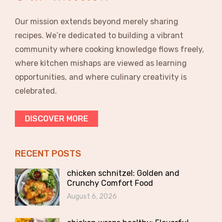
Our mission extends beyond merely sharing
recipes. We’re dedicated to building a vibrant
community where cooking knowledge flows freely,
where kitchen mishaps are viewed as learning
opportunities, and where culinary creativity is
celebrated.
DISCOVER MORE
RECENT POSTS
chicken schnitzel: Golden and
Crunchy Comfort Food
August 6, 2026