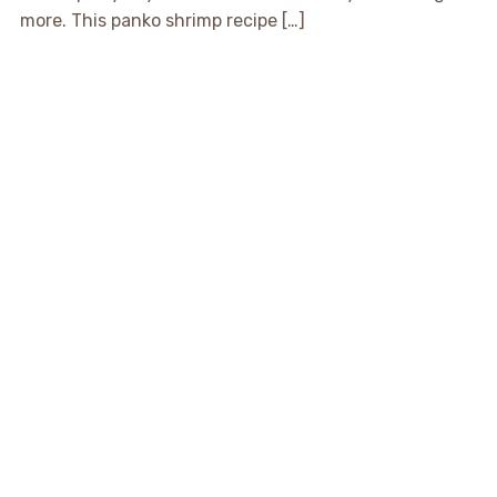
more. This panko shrimp recipe […]