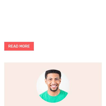
READ MORE