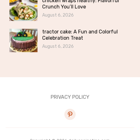
chicken wraps healthy: Flavorful
Crunch You’ll Love
August 6, 2026
tractor cake: A Fun and Colorful
Celebration Treat
August 6, 2026
PRIVACY POLICY
pinterest