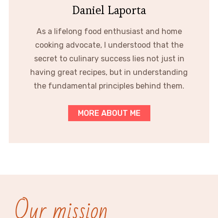
Daniel Laporta
As a lifelong food enthusiast and home
cooking advocate, I understood that the
secret to culinary success lies not just in
having great recipes, but in understanding
the fundamental principles behind them.
MORE ABOUT ME
Our mission