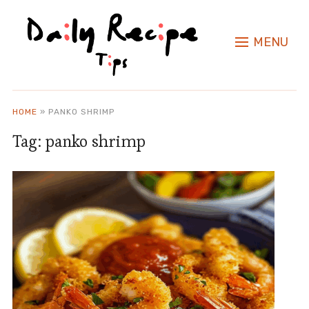
MENU
HOME
»
PANKO SHRIMP
Tag:
panko shrimp