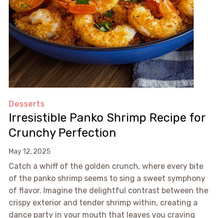
Desserts
Irresistible Panko Shrimp Recipe for
Crunchy Perfection
May 12, 2025
Catch a whiff of the golden crunch, where every bite
of the panko shrimp seems to sing a sweet symphony
of flavor. Imagine the delightful contrast between the
crispy exterior and tender shrimp within, creating a
dance party in your mouth that leaves you craving