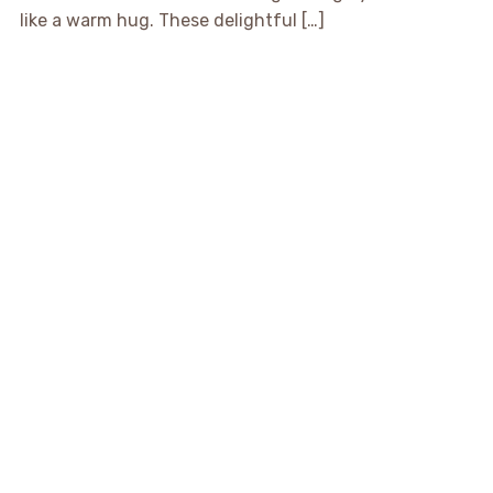
like a warm hug. These delightful […]