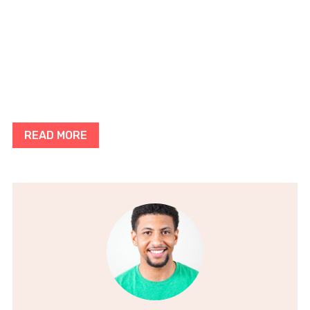
READ MORE