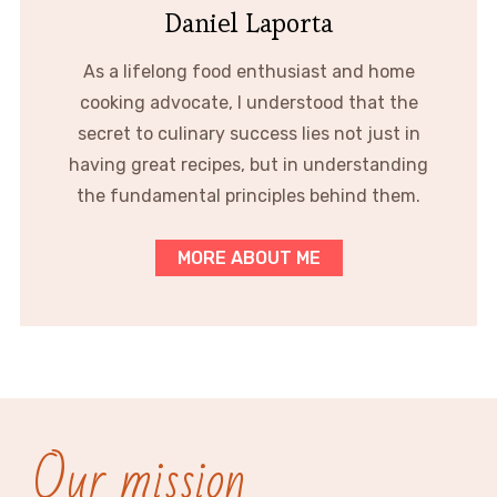
Daniel Laporta
As a lifelong food enthusiast and home
cooking advocate, I understood that the
secret to culinary success lies not just in
having great recipes, but in understanding
the fundamental principles behind them.
MORE ABOUT ME
Our mission