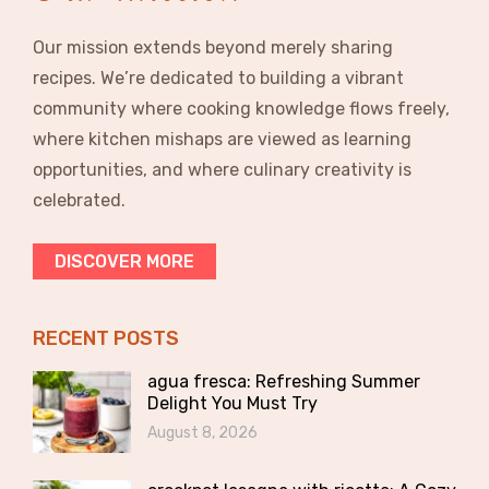
Our mission extends beyond merely sharing
recipes. We’re dedicated to building a vibrant
community where cooking knowledge flows freely,
where kitchen mishaps are viewed as learning
opportunities, and where culinary creativity is
celebrated.
DISCOVER MORE
RECENT POSTS
agua fresca: Refreshing Summer
Delight You Must Try
August 8, 2026