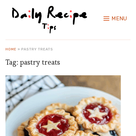
MENU
HOME
»
PASTRY TREATS
Tag:
pastry treats