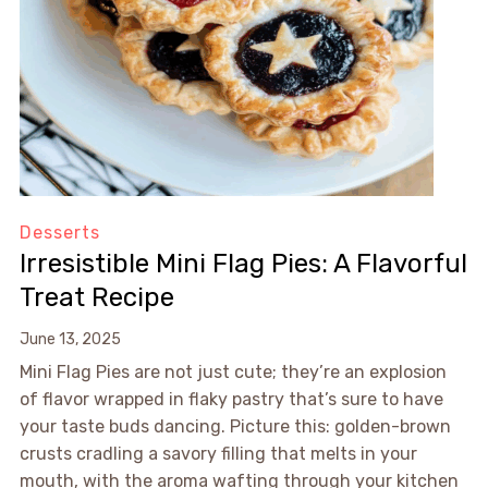
Desserts
Irresistible Mini Flag Pies: A Flavorful
Treat Recipe
June 13, 2025
Mini Flag Pies are not just cute; they’re an explosion
of flavor wrapped in flaky pastry that’s sure to have
your taste buds dancing. Picture this: golden-brown
crusts cradling a savory filling that melts in your
mouth, with the aroma wafting through your kitchen