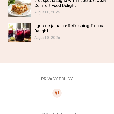
crockpot lasagna with ricotta: A Cozy
Comfort Food Delight
August 8, 2026
agua de jamaica: Refreshing Tropical
Delight
August 8, 2026
PRIVACY POLICY
pinterest