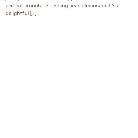
perfect crunch. refreshing peach lemonade It’s a
delightful […]