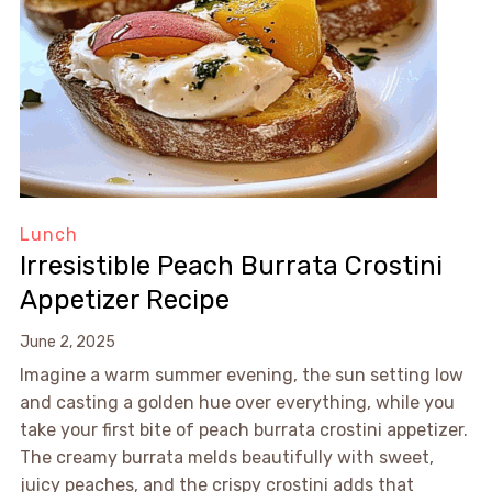
Lunch
Irresistible Peach Burrata Crostini
Appetizer Recipe
June 2, 2025
Imagine a warm summer evening, the sun setting low
and casting a golden hue over everything, while you
take your first bite of peach burrata crostini appetizer.
The creamy burrata melds beautifully with sweet,
juicy peaches, and the crispy crostini adds that