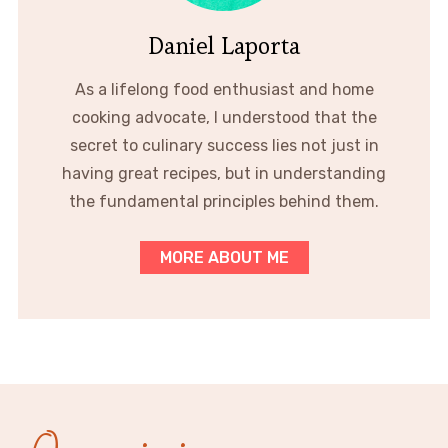
Daniel Laporta
As a lifelong food enthusiast and home
cooking advocate, I understood that the
secret to culinary success lies not just in
having great recipes, but in understanding
the fundamental principles behind them.
MORE ABOUT ME