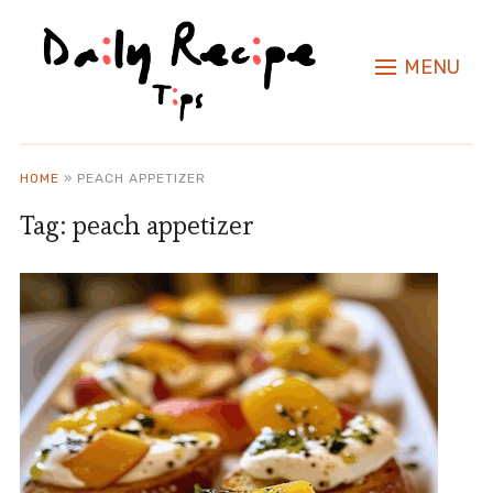
MENU
HOME
»
PEACH APPETIZER
Tag:
peach appetizer