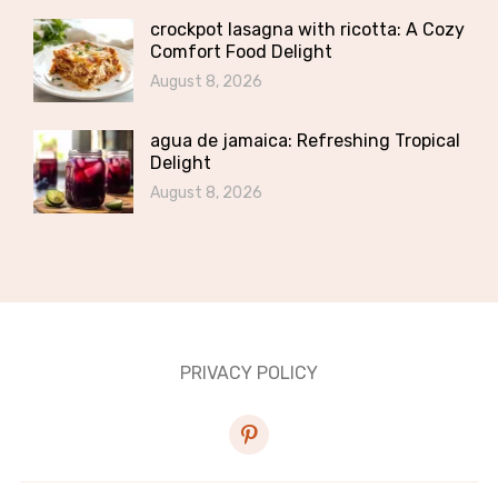
crockpot lasagna with ricotta: A Cozy
Comfort Food Delight
August 8, 2026
agua de jamaica: Refreshing Tropical
Delight
August 8, 2026
PRIVACY POLICY
pinterest