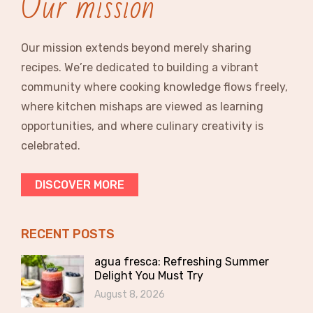
Our mission
Our mission extends beyond merely sharing
recipes. We’re dedicated to building a vibrant
community where cooking knowledge flows freely,
where kitchen mishaps are viewed as learning
opportunities, and where culinary creativity is
celebrated.
DISCOVER MORE
RECENT POSTS
agua fresca: Refreshing Summer
Delight You Must Try
August 8, 2026