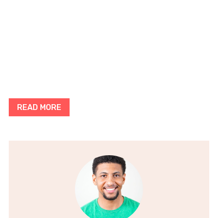
READ MORE