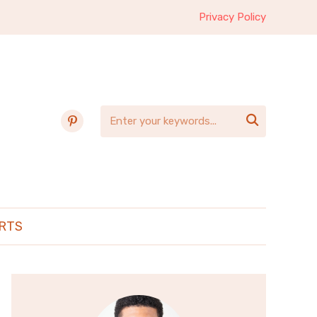
Privacy Policy
pinterest

RTS