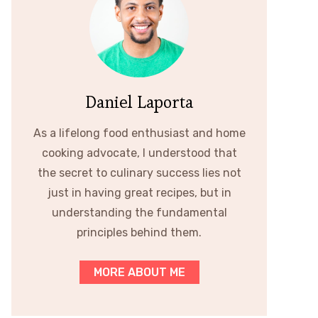
Daniel Laporta
As a lifelong food enthusiast and home
cooking advocate, I understood that
the secret to culinary success lies not
just in having great recipes, but in
understanding the fundamental
principles behind them.
MORE ABOUT ME