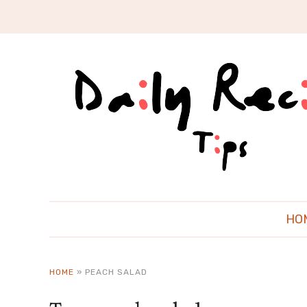
HO
HOME
»
PEACH SALAD