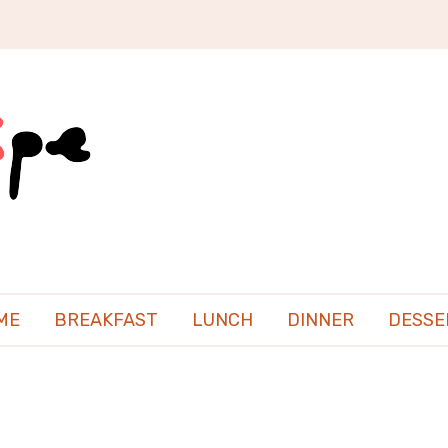
ME
BREAKFAST
LUNCH
DINNER
DESSE