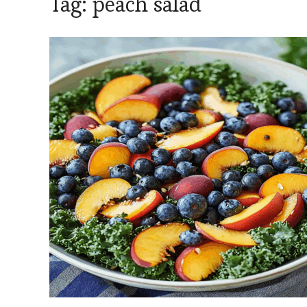
Tag:
peach salad