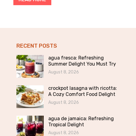
RECENT POSTS
agua fresca: Refreshing
Summer Delight You Must Try
August 8, 2026
crockpot lasagna with ricotta:
A Cozy Comfort Food Delight
August 8, 2026
agua de jamaica: Refreshing
Tropical Delight
August 8, 2026