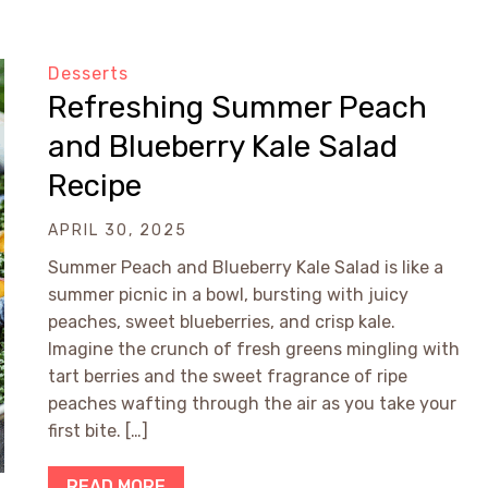
Desserts
Refreshing Summer Peach
and Blueberry Kale Salad
Recipe
APRIL 30, 2025
Summer Peach and Blueberry Kale Salad is like a
summer picnic in a bowl, bursting with juicy
peaches, sweet blueberries, and crisp kale.
Imagine the crunch of fresh greens mingling with
tart berries and the sweet fragrance of ripe
peaches wafting through the air as you take your
first bite. […]
READ MORE