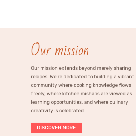
Our mission
Our mission extends beyond merely sharing
recipes. We’re dedicated to building a vibrant
community where cooking knowledge flows
freely, where kitchen mishaps are viewed as
learning opportunities, and where culinary
creativity is celebrated.
DISCOVER MORE