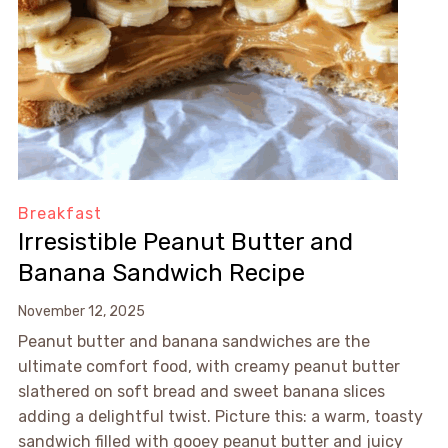
Breakfast
Irresistible Peanut Butter and
Banana Sandwich Recipe
November 12, 2025
Peanut butter and banana sandwiches are the
ultimate comfort food, with creamy peanut butter
slathered on soft bread and sweet banana slices
adding a delightful twist. Picture this: a warm, toasty
sandwich filled with gooey peanut butter and juicy