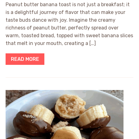
Peanut butter banana toast is not just a breakfast; it
is a delightful journey of flavor that can make your
taste buds dance with joy. Imagine the creamy
richness of peanut butter, perfectly spread over
warm, toasted bread, topped with sweet banana slices
that melt in your mouth, creating a […]
READ MORE