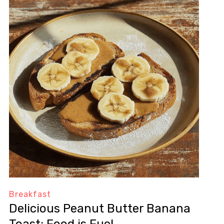
Breakfast
Delicious Peanut Butter Banana