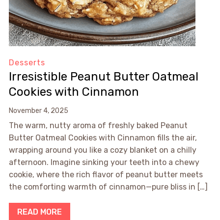
Desserts
Irresistible Peanut Butter Oatmeal
Cookies with Cinnamon
November 4, 2025
The warm, nutty aroma of freshly baked Peanut
Butter Oatmeal Cookies with Cinnamon fills the air,
wrapping around you like a cozy blanket on a chilly
afternoon. Imagine sinking your teeth into a chewy
cookie, where the rich flavor of peanut butter meets
the comforting warmth of cinnamon—pure bliss in […]
READ MORE