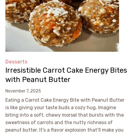
Desserts
Irresistible Carrot Cake Energy Bites
with Peanut Butter
November 7, 2025
Eating a Carrot Cake Energy Bite with Peanut Butter
is like giving your taste buds a cozy hug. Imagine
biting into a soft, chewy morsel that bursts with the
sweetness of carrots and the nutty richness of
peanut butter. It’s a flavor explosion that’ll make you