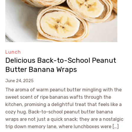
Lunch
Delicious Back-to-School Peanut
Butter Banana Wraps
June 24, 2025
The aroma of warm peanut butter mingling with the
sweet scent of ripe bananas wafts through the
kitchen, promising a delightful treat that feels like a
cozy hug. Back-to-school peanut butter banana
wraps are not just a quick snack; they are a nostalgic
trip down memory lane, where lunchboxes were […]