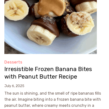
Desserts
Irresistible Frozen Banana Bites
with Peanut Butter Recipe
July 6, 2025
The sun is shining, and the smell of ripe bananas fills
the air. Imagine biting into a frozen banana bite with
peanut butter, where creamy meets crunchy in a