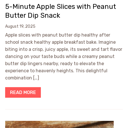
5-Minute Apple Slices with Peanut
Butter Dip Snack
August 19, 2025
Apple slices with peanut butter dip healthy after
school snack healthy apple breakfast bake. Imagine
biting into a crisp, juicy apple, its sweet and tart flavor
dancing on your taste buds while a creamy peanut
butter dip lingers nearby, ready to elevate the
experience to heavenly heights. This delightful
combination […]
READ MORE