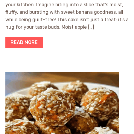
your kitchen. Imagine biting into a slice that’s moist,
fluffy, and bursting with sweet banana goodness, all
while being guilt-free! This cake isn’t just a treat; it’s a
hug for your taste buds. Moist apple […]
READ MORE