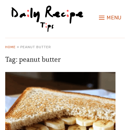
MENU
HOME
»
PEANUT BUTTER
Tag:
peanut butter