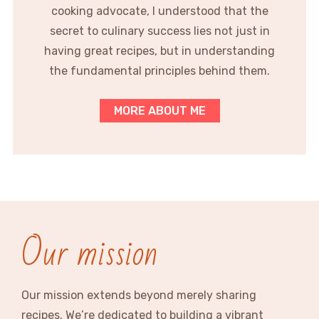
cooking advocate, I understood that the
secret to culinary success lies not just in
having great recipes, but in understanding
the fundamental principles behind them.
MORE ABOUT ME
Our mission
Our mission extends beyond merely sharing
recipes. We’re dedicated to building a vibrant