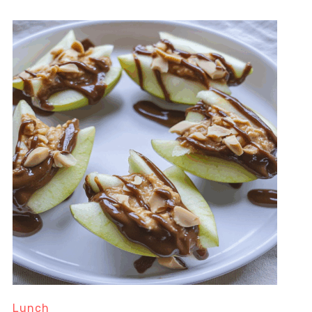
Lunch