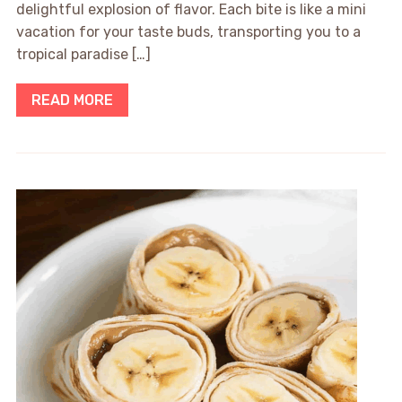
delightful explosion of flavor. Each bite is like a mini
vacation for your taste buds, transporting you to a
tropical paradise […]
READ MORE