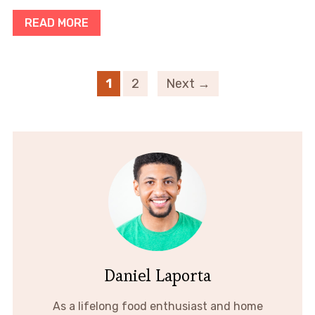
READ MORE
1
2
Next →
Daniel Laporta
As a lifelong food enthusiast and home