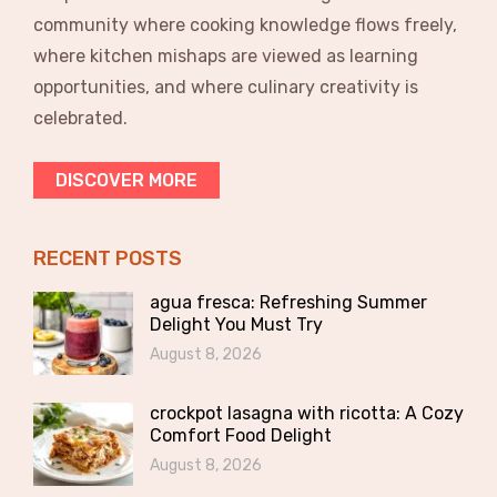
community where cooking knowledge flows freely,
where kitchen mishaps are viewed as learning
opportunities, and where culinary creativity is
celebrated.
DISCOVER MORE
RECENT POSTS
agua fresca: Refreshing Summer
Delight You Must Try
August 8, 2026
crockpot lasagna with ricotta: A Cozy
Comfort Food Delight
August 8, 2026