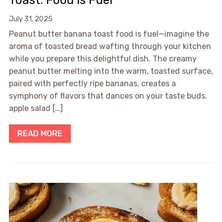
Toast: Food is Fuel
July 31, 2025
Peanut butter banana toast food is fuel—imagine the
aroma of toasted bread wafting through your kitchen
while you prepare this delightful dish. The creamy
peanut butter melting into the warm, toasted surface,
paired with perfectly ripe bananas, creates a
symphony of flavors that dances on your taste buds.
apple salad […]
READ MORE