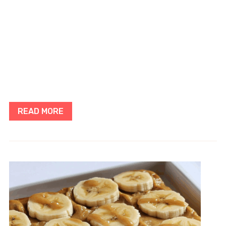
READ MORE