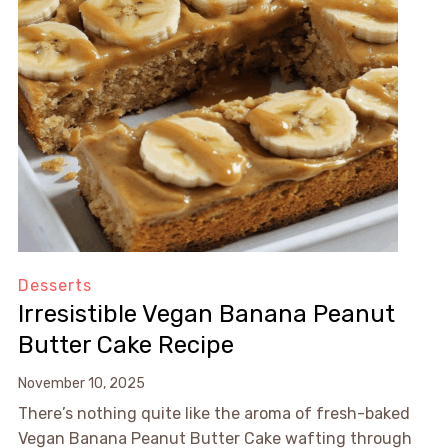
Desserts
Irresistible Vegan Banana Peanut
Butter Cake Recipe
November 10, 2025
There’s nothing quite like the aroma of fresh-baked
Vegan Banana Peanut Butter Cake wafting through