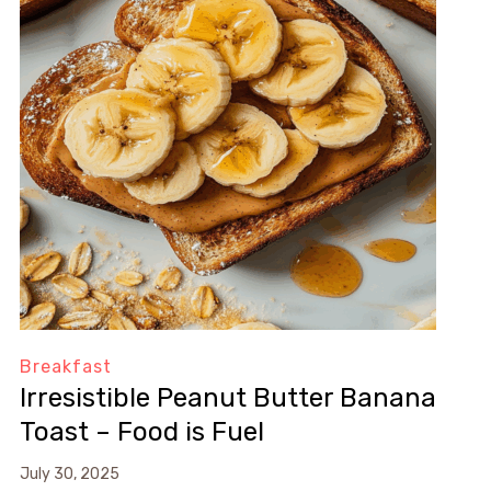
Breakfast
Irresistible Peanut Butter Banana
Toast – Food is Fuel
July 30, 2025