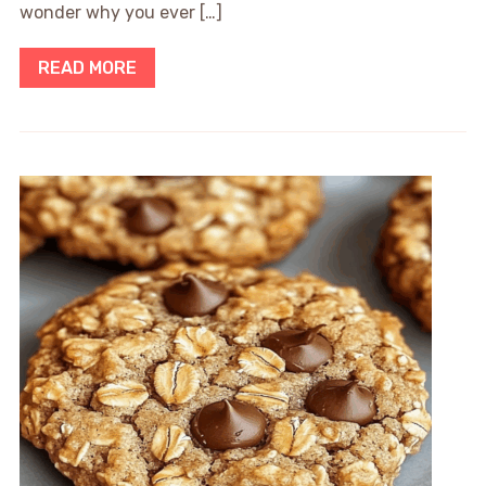
wonder why you ever […]
READ MORE