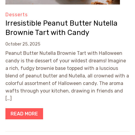
Desserts
Irresistible Peanut Butter Nutella
Brownie Tart with Candy
October 25, 2025
Peanut Butter Nutella Brownie Tart with Halloween
candy is the dessert of your wildest dreams! Imagine
a rich, fudgy brownie base topped with a luscious
blend of peanut butter and Nutella, all crowned with a
colorful assortment of Halloween candy. The aroma
wafts through your kitchen, drawing in friends and
[…]
READ MORE