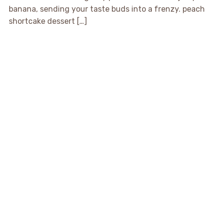
banana, sending your taste buds into a frenzy. peach
shortcake dessert […]