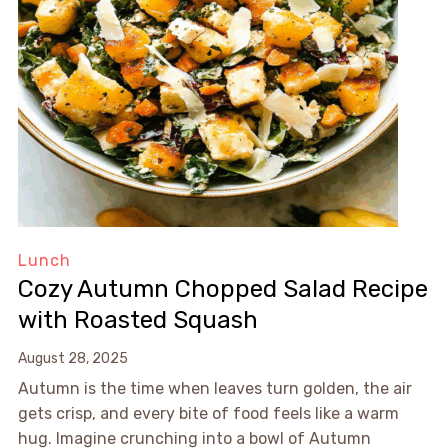
Lunch
Cozy Autumn Chopped Salad Recipe
with Roasted Squash
August 28, 2025
Autumn is the time when leaves turn golden, the air
gets crisp, and every bite of food feels like a warm
hug. Imagine crunching into a bowl of Autumn