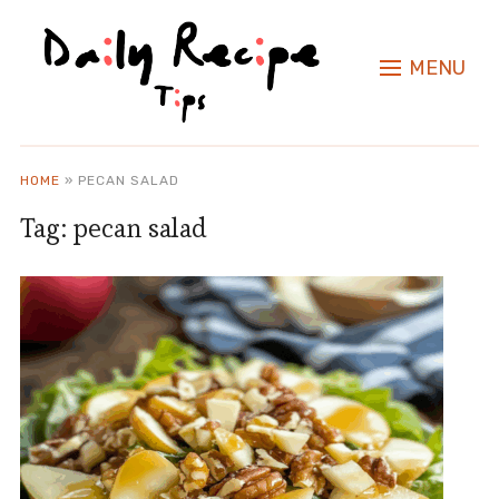
MENU
HOME
»
PECAN SALAD
Tag:
pecan salad