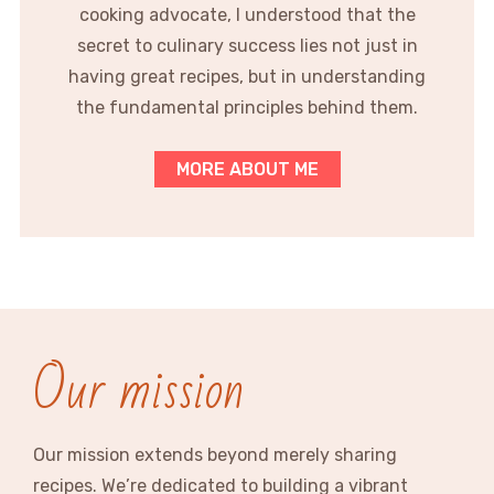
cooking advocate, I understood that the
secret to culinary success lies not just in
having great recipes, but in understanding
the fundamental principles behind them.
MORE ABOUT ME
Our mission
Our mission extends beyond merely sharing
recipes. We’re dedicated to building a vibrant