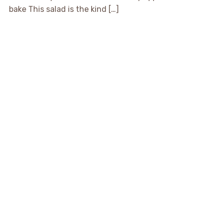
bake This salad is the kind […]