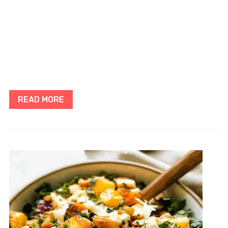
READ MORE