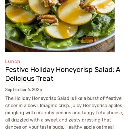
Lunch
Festive Holiday Honeycrisp Salad: A
Delicious Treat
September 6, 2025
The Holiday Honeycrisp Salad is like a burst of festive
cheer in a bowl. Imagine crisp, juicy Honeycrisp apples
mingling with crunchy pecans and tangy feta cheese,
all drizzled with a sweet and zesty dressing that
dances on your taste buds. Healthy apple oatmeal