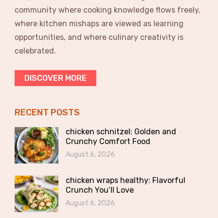
community where cooking knowledge flows freely,
where kitchen mishaps are viewed as learning
opportunities, and where culinary creativity is
celebrated.
DISCOVER MORE
RECENT POSTS
chicken schnitzel: Golden and
Crunchy Comfort Food
August 6, 2026
chicken wraps healthy: Flavorful
Crunch You’ll Love
August 6, 2026