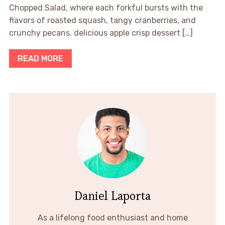
Chopped Salad, where each forkful bursts with the
flavors of roasted squash, tangy cranberries, and
crunchy pecans. delicious apple crisp dessert […]
READ MORE
Daniel Laporta
As a lifelong food enthusiast and home