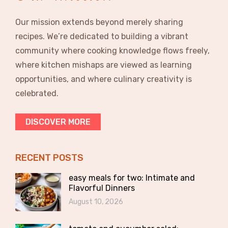
Our mission extends beyond merely sharing
recipes. We’re dedicated to building a vibrant
community where cooking knowledge flows freely,
where kitchen mishaps are viewed as learning
opportunities, and where culinary creativity is
celebrated.
DISCOVER MORE
RECENT POSTS
easy meals for two: Intimate and
Flavorful Dinners
August 10, 2026