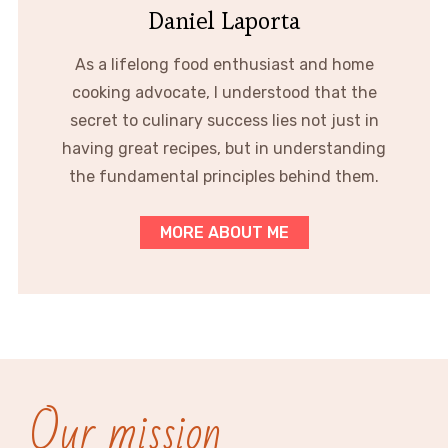
Daniel Laporta
As a lifelong food enthusiast and home
cooking advocate, I understood that the
secret to culinary success lies not just in
having great recipes, but in understanding
the fundamental principles behind them.
MORE ABOUT ME
Our mission