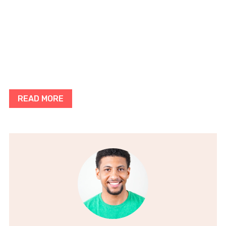
READ MORE