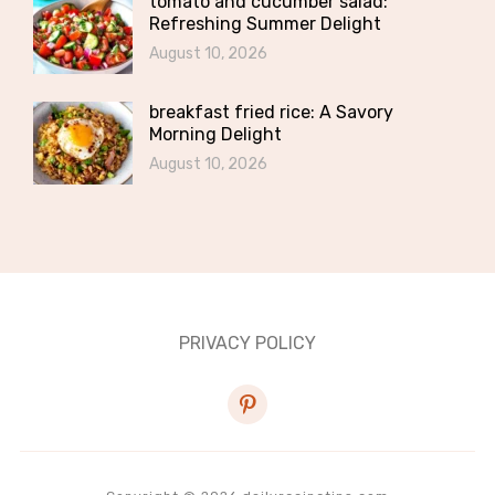
tomato and cucumber salad:
Refreshing Summer Delight
August 10, 2026
breakfast fried rice: A Savory
Morning Delight
August 10, 2026
PRIVACY POLICY
pinterest