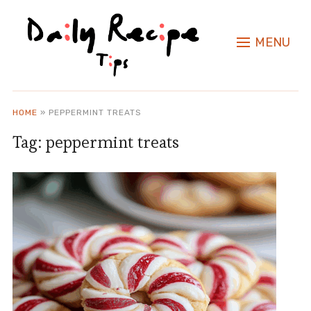
MENU
HOME
»
PEPPERMINT TREATS
Tag:
peppermint treats