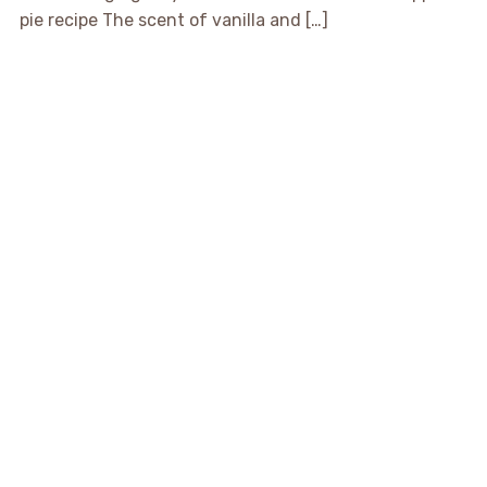
pie recipe The scent of vanilla and […]