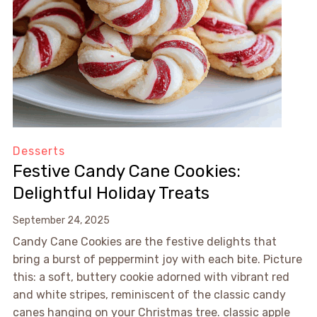
Desserts
Festive Candy Cane Cookies:
Delightful Holiday Treats
September 24, 2025
Candy Cane Cookies are the festive delights that
bring a burst of peppermint joy with each bite. Picture
this: a soft, buttery cookie adorned with vibrant red
and white stripes, reminiscent of the classic candy
canes hanging on your Christmas tree. classic apple