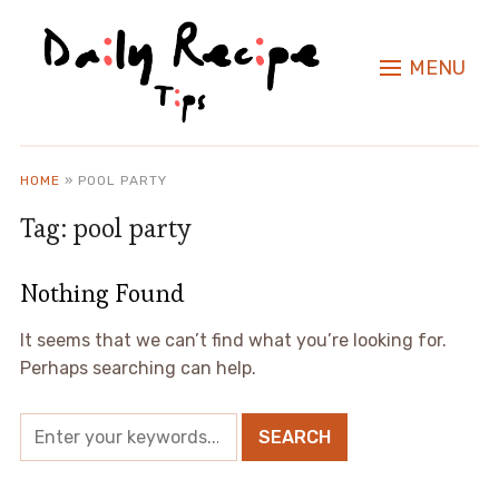
MENU
HOME
»
POOL PARTY
Tag:
pool party
Nothing Found
It seems that we can’t find what you’re looking for.
Perhaps searching can help.