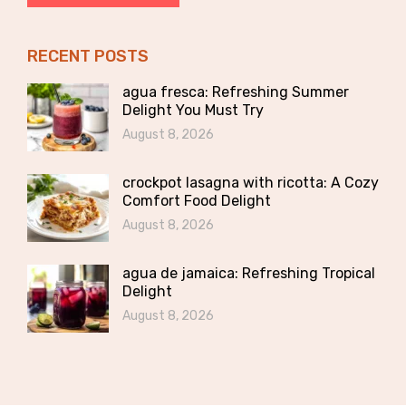
RECENT POSTS
agua fresca: Refreshing Summer
Delight You Must Try
August 8, 2026
crockpot lasagna with ricotta: A Cozy
Comfort Food Delight
August 8, 2026
agua de jamaica: Refreshing Tropical
Delight
August 8, 2026