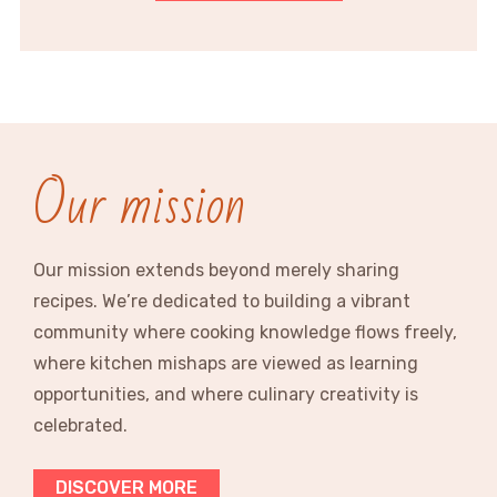
Our mission
Our mission extends beyond merely sharing
recipes. We’re dedicated to building a vibrant
community where cooking knowledge flows freely,
where kitchen mishaps are viewed as learning
opportunities, and where culinary creativity is
celebrated.
DISCOVER MORE