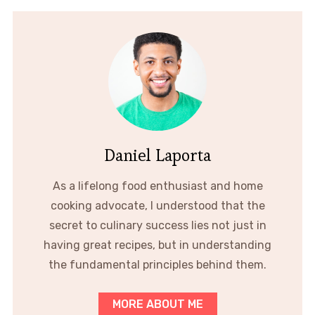
Daniel Laporta
As a lifelong food enthusiast and home
cooking advocate, I understood that the
secret to culinary success lies not just in
having great recipes, but in understanding
the fundamental principles behind them.
MORE ABOUT ME