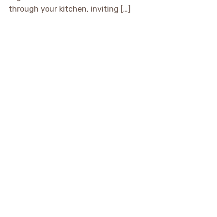
through your kitchen, inviting […]