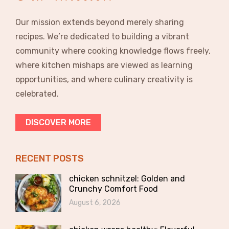
Our mission extends beyond merely sharing
recipes. We’re dedicated to building a vibrant
community where cooking knowledge flows freely,
where kitchen mishaps are viewed as learning
opportunities, and where culinary creativity is
celebrated.
DISCOVER MORE
RECENT POSTS
chicken schnitzel: Golden and
Crunchy Comfort Food
August 6, 2026