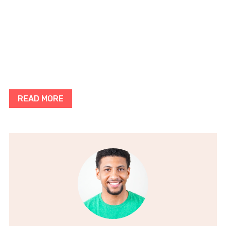
READ MORE