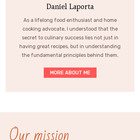
Daniel Laporta
As a lifelong food enthusiast and home
cooking advocate, I understood that the
secret to culinary success lies not just in
having great recipes, but in understanding
the fundamental principles behind them.
MORE ABOUT ME
Our mission