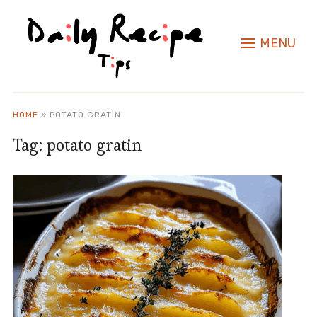
MENU
HOME
»
POTATO GRATIN
Tag:
potato gratin