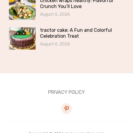
chicken wraps healthy: Flavorful
Crunch You’ll Love
August 6, 2026
tractor cake: A Fun and Colorful
Celebration Treat
August 6, 2026
PRIVACY POLICY
pinterest