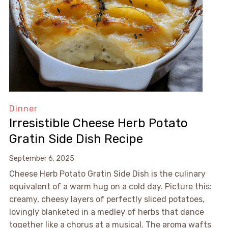
Dinner
Irresistible Cheese Herb Potato
Gratin Side Dish Recipe
September 6, 2025
Cheese Herb Potato Gratin Side Dish is the culinary
equivalent of a warm hug on a cold day. Picture this:
creamy, cheesy layers of perfectly sliced potatoes,
lovingly blanketed in a medley of herbs that dance
together like a chorus at a musical. The aroma wafts