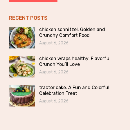
RECENT POSTS
chicken schnitzel: Golden and
Crunchy Comfort Food
August 6, 2026
chicken wraps healthy: Flavorful
Crunch You’ll Love
August 6, 2026
tractor cake: A Fun and Colorful
Celebration Treat
August 6, 2026