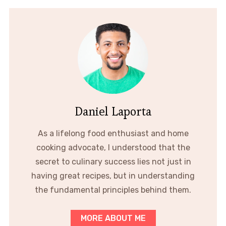
Daniel Laporta
As a lifelong food enthusiast and home
cooking advocate, I understood that the
secret to culinary success lies not just in
having great recipes, but in understanding
the fundamental principles behind them.
MORE ABOUT ME