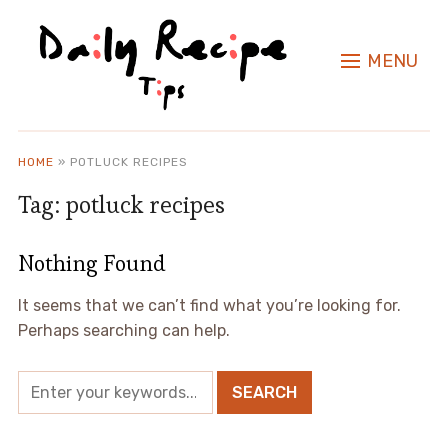
MENU
HOME
»
POTLUCK RECIPES
Tag:
potluck recipes
Nothing Found
It seems that we can’t find what you’re looking for.
Perhaps searching can help.