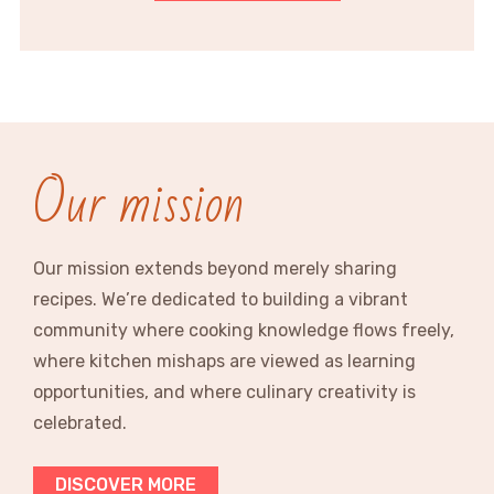
Our mission
Our mission extends beyond merely sharing
recipes. We’re dedicated to building a vibrant
community where cooking knowledge flows freely,
where kitchen mishaps are viewed as learning
opportunities, and where culinary creativity is
celebrated.
DISCOVER MORE