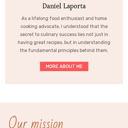
Daniel Laporta
As a lifelong food enthusiast and home
cooking advocate, I understood that the
secret to culinary success lies not just in
having great recipes, but in understanding
the fundamental principles behind them.
MORE ABOUT ME
Our mission