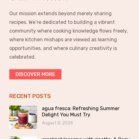
Our mission extends beyond merely sharing
recipes. We’re dedicated to building a vibrant
community where cooking knowledge flows freely,
where kitchen mishaps are viewed as learning
opportunities, and where culinary creativity is
celebrated.
DISCOVER MORE
RECENT POSTS
agua fresca: Refreshing Summer
Delight You Must Try
August 8, 2026