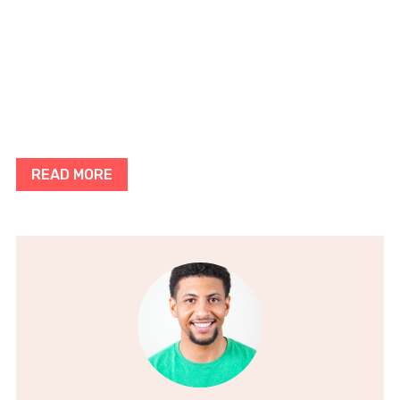
READ MORE