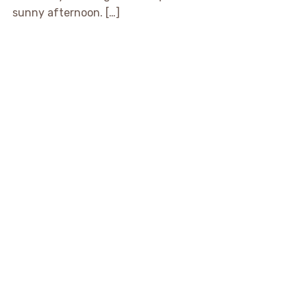
sunny afternoon. […]