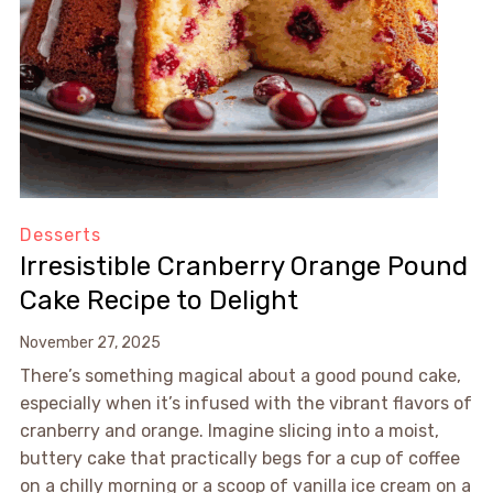
Desserts
Irresistible Cranberry Orange Pound
Cake Recipe to Delight
November 27, 2025
There’s something magical about a good pound cake,
especially when it’s infused with the vibrant flavors of
cranberry and orange. Imagine slicing into a moist,
buttery cake that practically begs for a cup of coffee
on a chilly morning or a scoop of vanilla ice cream on a