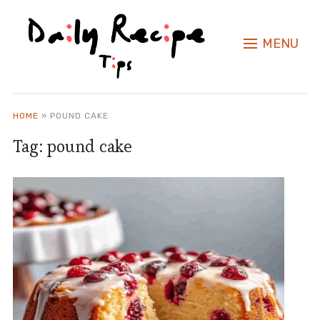
MENU
HOME
»
POUND CAKE
Tag:
pound cake