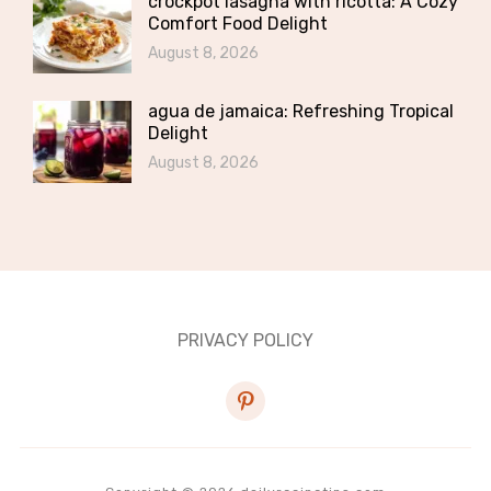
crockpot lasagna with ricotta: A Cozy
Comfort Food Delight
August 8, 2026
agua de jamaica: Refreshing Tropical
Delight
August 8, 2026
PRIVACY POLICY
pinterest