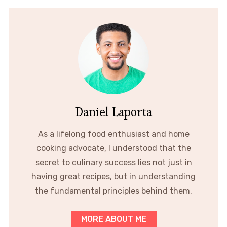
Daniel Laporta
As a lifelong food enthusiast and home
cooking advocate, I understood that the
secret to culinary success lies not just in
having great recipes, but in understanding
the fundamental principles behind them.
MORE ABOUT ME