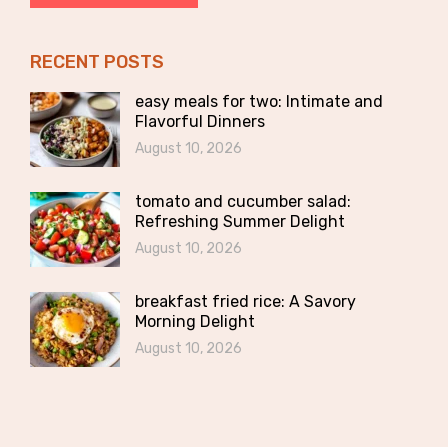
RECENT POSTS
easy meals for two: Intimate and
Flavorful Dinners
August 10, 2026
tomato and cucumber salad:
Refreshing Summer Delight
August 10, 2026
breakfast fried rice: A Savory
Morning Delight
August 10, 2026