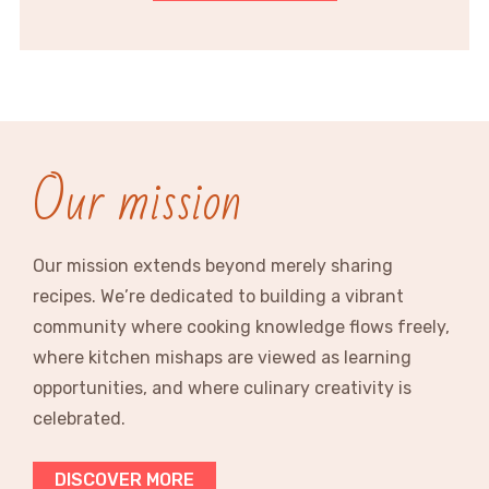
Our mission
Our mission extends beyond merely sharing
recipes. We’re dedicated to building a vibrant
community where cooking knowledge flows freely,
where kitchen mishaps are viewed as learning
opportunities, and where culinary creativity is
celebrated.
DISCOVER MORE