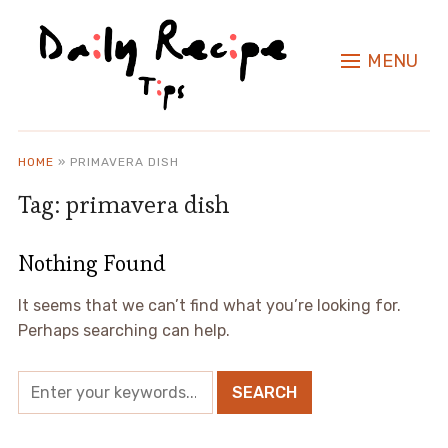
MENU
HOME
»
PRIMAVERA DISH
Tag:
primavera dish
Nothing Found
It seems that we can’t find what you’re looking for.
Perhaps searching can help.