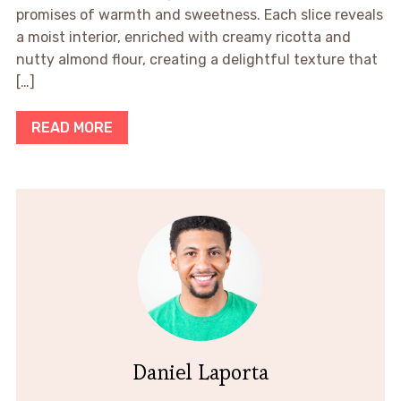
promises of warmth and sweetness. Each slice reveals
a moist interior, enriched with creamy ricotta and
nutty almond flour, creating a delightful texture that
[…]
READ MORE
Daniel Laporta