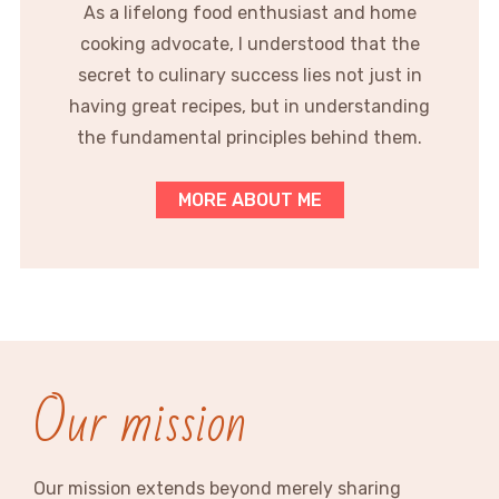
As a lifelong food enthusiast and home
cooking advocate, I understood that the
secret to culinary success lies not just in
having great recipes, but in understanding
the fundamental principles behind them.
MORE ABOUT ME
Our mission
Our mission extends beyond merely sharing