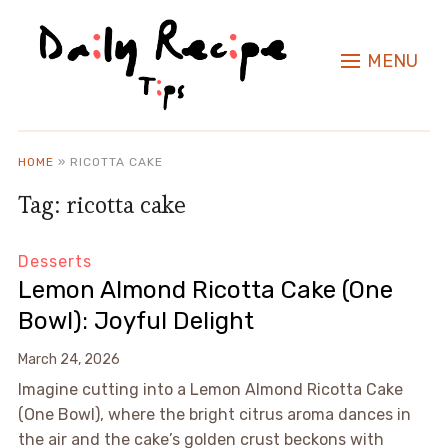
MENU
HOME
»
RICOTTA CAKE
Tag:
ricotta cake
Desserts
Lemon Almond Ricotta Cake (One
Bowl): Joyful Delight
March 24, 2026
Imagine cutting into a Lemon Almond Ricotta Cake
(One Bowl), where the bright citrus aroma dances in
the air and the cake’s golden crust beckons with