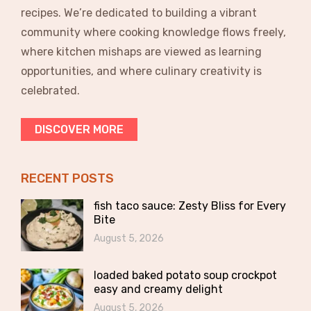
recipes. We’re dedicated to building a vibrant
community where cooking knowledge flows freely,
where kitchen mishaps are viewed as learning
opportunities, and where culinary creativity is
celebrated.
DISCOVER MORE
RECENT POSTS
fish taco sauce: Zesty Bliss for Every
Bite
August 5, 2026
loaded baked potato soup crockpot
easy and creamy delight
August 5, 2026