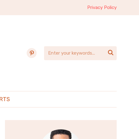
Privacy Policy
pinterest

RTS