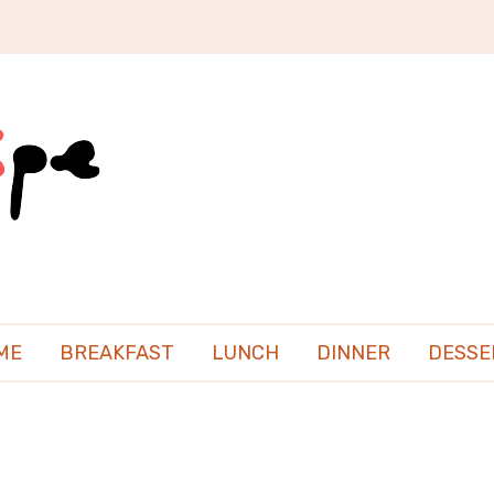
ME
BREAKFAST
LUNCH
DINNER
DESSE