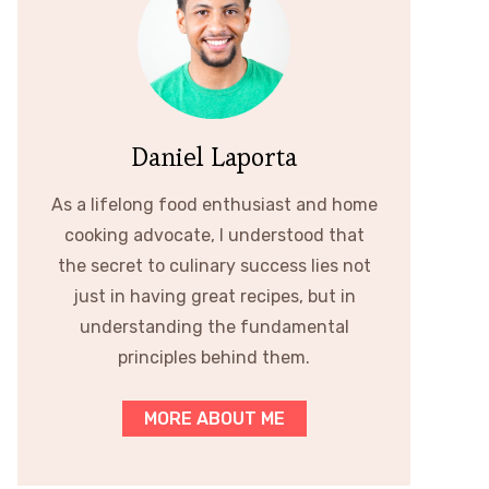
Daniel Laporta
As a lifelong food enthusiast and home
cooking advocate, I understood that
the secret to culinary success lies not
just in having great recipes, but in
understanding the fundamental
principles behind them.
MORE ABOUT ME