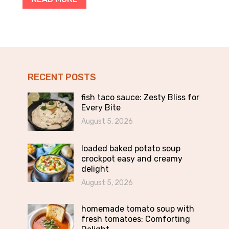
RECENT POSTS
fish taco sauce: Zesty Bliss for
Every Bite
August 5, 2026
loaded baked potato soup
crockpot easy and creamy
delight
August 5, 2026
homemade tomato soup with
fresh tomatoes: Comforting