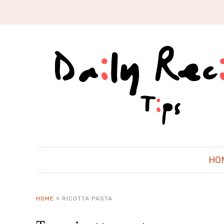
HO
HOME
»
RICOTTA PASTA