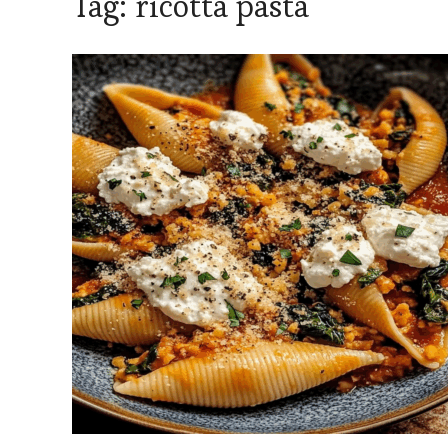
Tag:
ricotta pasta