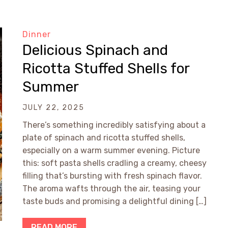
Dinner
Delicious Spinach and
Ricotta Stuffed Shells for
Summer
JULY 22, 2025
There’s something incredibly satisfying about a
plate of spinach and ricotta stuffed shells,
especially on a warm summer evening. Picture
this: soft pasta shells cradling a creamy, cheesy
filling that’s bursting with fresh spinach flavor.
The aroma wafts through the air, teasing your
taste buds and promising a delightful dining […]
READ MORE