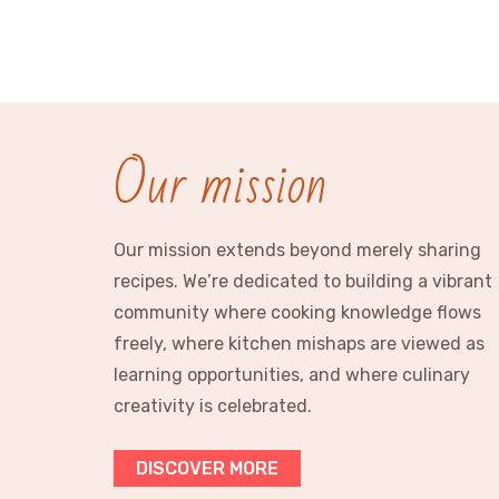
Our mission
Our mission extends beyond merely sharing
recipes. We’re dedicated to building a vibrant
community where cooking knowledge flows
freely, where kitchen mishaps are viewed as
learning opportunities, and where culinary
creativity is celebrated.
DISCOVER MORE