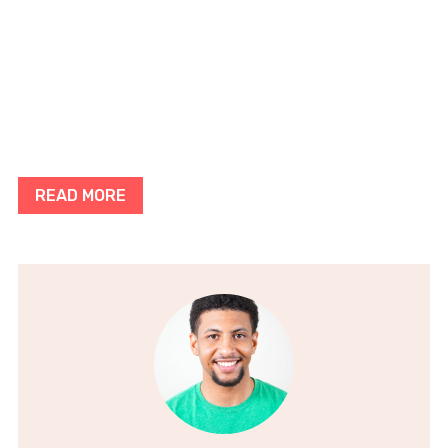
READ MORE