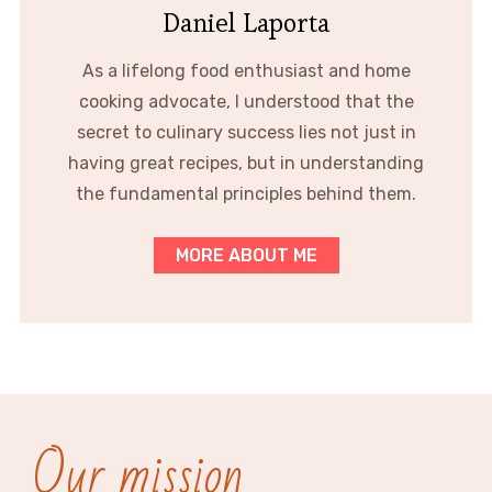
Daniel Laporta
As a lifelong food enthusiast and home
cooking advocate, I understood that the
secret to culinary success lies not just in
having great recipes, but in understanding
the fundamental principles behind them.
MORE ABOUT ME
Our mission