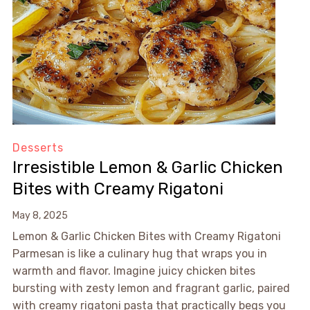
Desserts
Irresistible Lemon & Garlic Chicken
Bites with Creamy Rigatoni
May 8, 2025
Lemon & Garlic Chicken Bites with Creamy Rigatoni
Parmesan is like a culinary hug that wraps you in
warmth and flavor. Imagine juicy chicken bites
bursting with zesty lemon and fragrant garlic, paired
with creamy rigatoni pasta that practically begs you