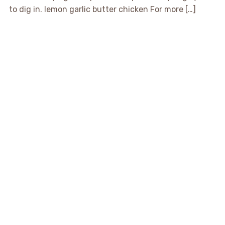
to dig in. lemon garlic butter chicken For more […]