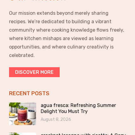
Our mission extends beyond merely sharing
recipes. We’re dedicated to building a vibrant
community where cooking knowledge flows freely,
where kitchen mishaps are viewed as learning
opportunities, and where culinary creativity is
celebrated.
DISCOVER MORE
RECENT POSTS
agua fresca: Refreshing Summer
Delight You Must Try
August 8, 2026