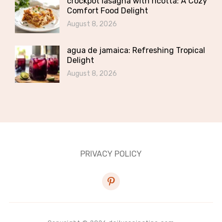
crockpot lasagna with ricotta: A Cozy
Comfort Food Delight
August 8, 2026
agua de jamaica: Refreshing Tropical
Delight
August 8, 2026
PRIVACY POLICY
pinterest