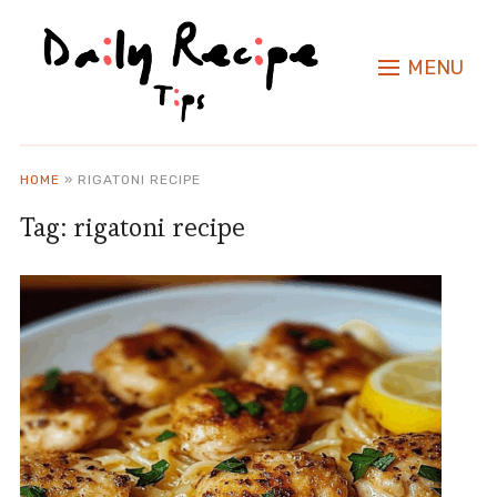
MENU
HOME
»
RIGATONI RECIPE
Tag:
rigatoni recipe