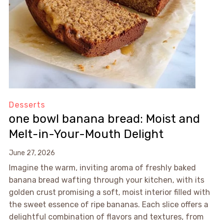
Desserts
one bowl banana bread: Moist and
Melt-in-Your-Mouth Delight
June 27, 2026
Imagine the warm, inviting aroma of freshly baked
banana bread wafting through your kitchen, with its
golden crust promising a soft, moist interior filled with
the sweet essence of ripe bananas. Each slice offers a
delightful combination of flavors and textures, from