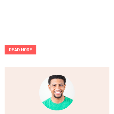
READ MORE