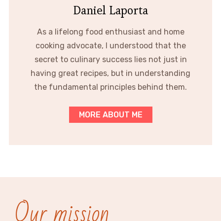
Daniel Laporta
As a lifelong food enthusiast and home
cooking advocate, I understood that the
secret to culinary success lies not just in
having great recipes, but in understanding
the fundamental principles behind them.
MORE ABOUT ME
Our mission