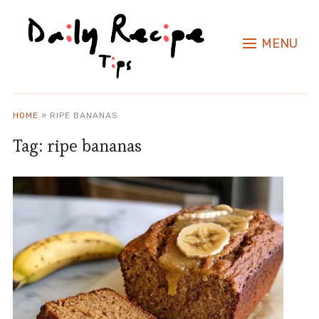
MENU
HOME
»
RIPE BANANAS
Tag:
ripe bananas