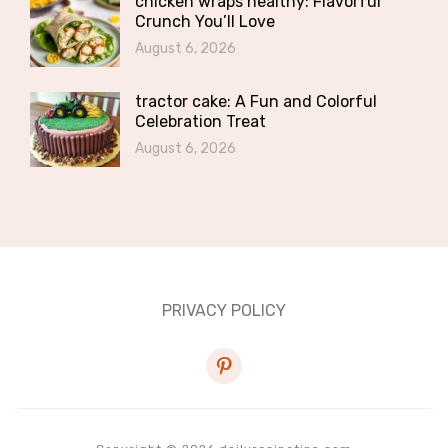
chicken wraps healthy: Flavorful
Crunch You’ll Love
August 6, 2026
tractor cake: A Fun and Colorful
Celebration Treat
August 6, 2026
PRIVACY POLICY
pinterest