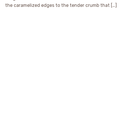
the caramelized edges to the tender crumb that […]