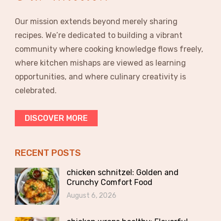
Our mission extends beyond merely sharing
recipes. We’re dedicated to building a vibrant
community where cooking knowledge flows freely,
where kitchen mishaps are viewed as learning
opportunities, and where culinary creativity is
celebrated.
DISCOVER MORE
RECENT POSTS
chicken schnitzel: Golden and
Crunchy Comfort Food
August 6, 2026