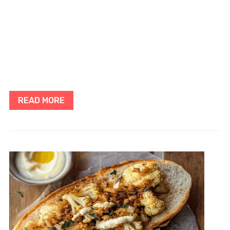
READ MORE