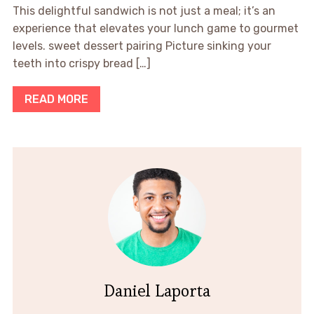
This delightful sandwich is not just a meal; it’s an
experience that elevates your lunch game to gourmet
levels. sweet dessert pairing Picture sinking your
teeth into crispy bread […]
READ MORE
Daniel Laporta