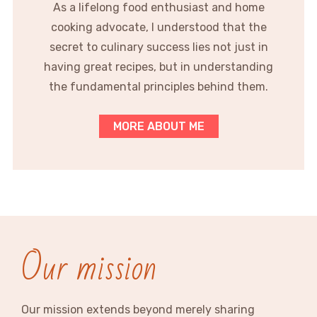
As a lifelong food enthusiast and home
cooking advocate, I understood that the
secret to culinary success lies not just in
having great recipes, but in understanding
the fundamental principles behind them.
MORE ABOUT ME
Our mission
Our mission extends beyond merely sharing