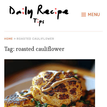
MENU
HOME
»
ROASTED CAULIFLOWER
Tag:
roasted cauliflower