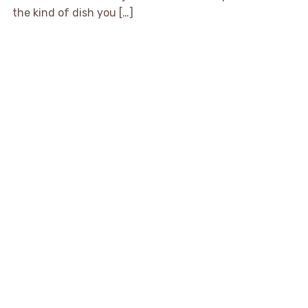
the kind of dish you […]