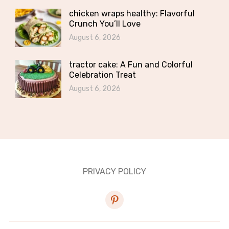
chicken wraps healthy: Flavorful
Crunch You’ll Love
August 6, 2026
tractor cake: A Fun and Colorful
Celebration Treat
August 6, 2026
PRIVACY POLICY
pinterest