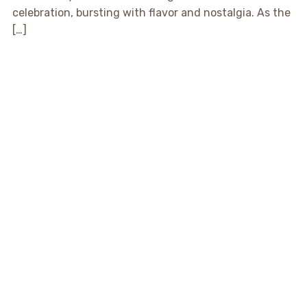
celebration, bursting with flavor and nostalgia. As the
[…]