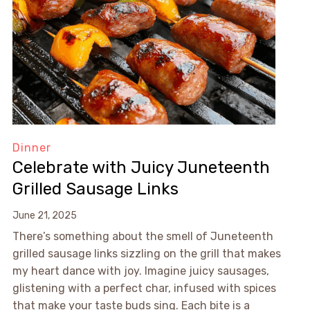
Dinner
Celebrate with Juicy Juneteenth
Grilled Sausage Links
June 21, 2025
There’s something about the smell of Juneteenth
grilled sausage links sizzling on the grill that makes
my heart dance with joy. Imagine juicy sausages,
glistening with a perfect char, infused with spices
that make your taste buds sing. Each bite is a