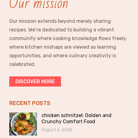
Our mission
Our mission extends beyond merely sharing
recipes. We’re dedicated to building a vibrant
community where cooking knowledge flows freely,
where kitchen mishaps are viewed as learning
opportunities, and where culinary creativity is
celebrated.
DISCOVER MORE
RECENT POSTS
chicken schnitzel: Golden and
Crunchy Comfort Food
August 6, 2026