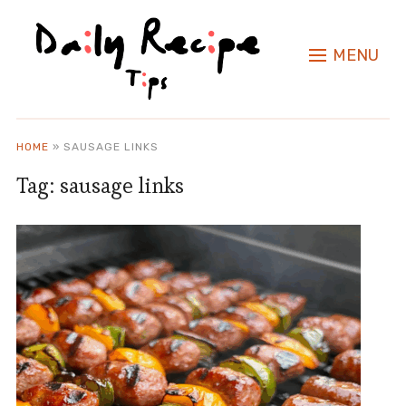
MENU
HOME
»
SAUSAGE LINKS
Tag:
sausage links