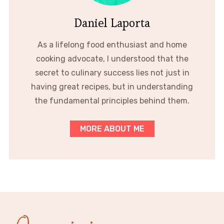
Daniel Laporta
As a lifelong food enthusiast and home
cooking advocate, I understood that the
secret to culinary success lies not just in
having great recipes, but in understanding
the fundamental principles behind them.
MORE ABOUT ME