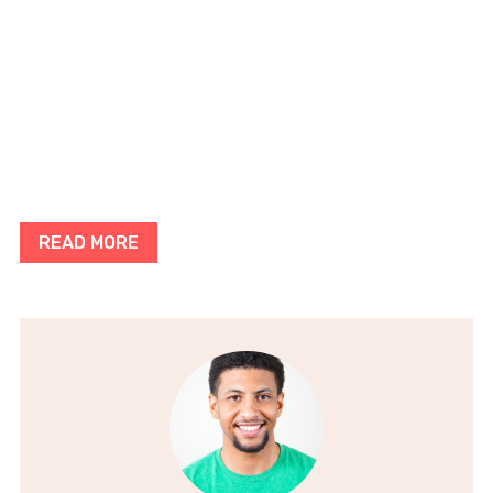
READ MORE