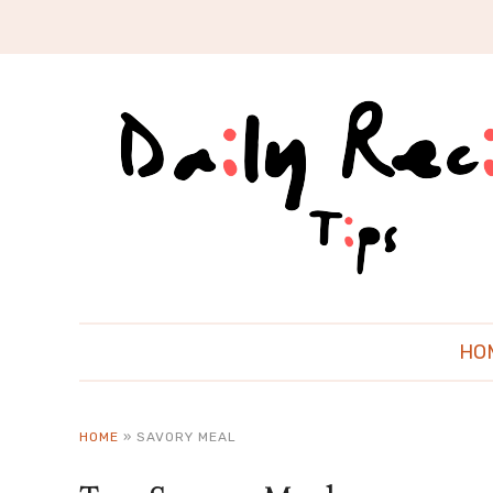
HO
HOME
»
SAVORY MEAL