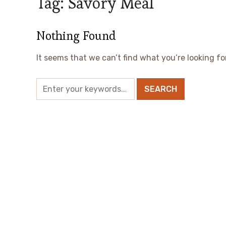
Tag:
Savory Meal
Nothing Found
It seems that we can’t find what you’re looking fo