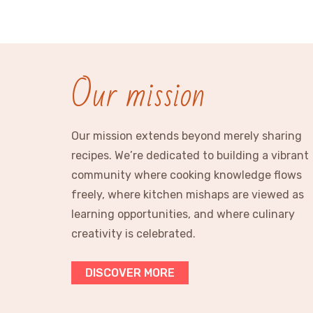
Our mission
Our mission extends beyond merely sharing
recipes. We’re dedicated to building a vibrant
community where cooking knowledge flows
freely, where kitchen mishaps are viewed as
learning opportunities, and where culinary
creativity is celebrated.
DISCOVER MORE