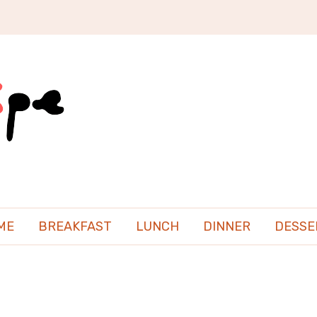
ME
BREAKFAST
LUNCH
DINNER
DESSE