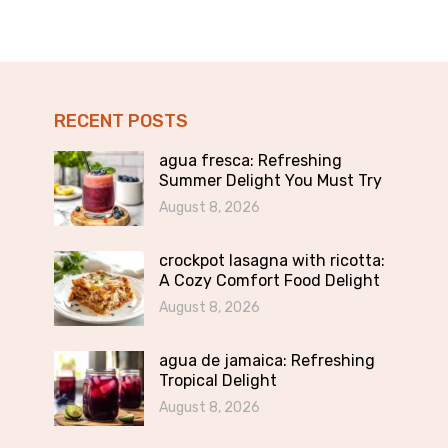
RECENT POSTS
agua fresca: Refreshing
Summer Delight You Must Try
August 8, 2026
crockpot lasagna with ricotta:
A Cozy Comfort Food Delight
August 8, 2026
agua de jamaica: Refreshing
Tropical Delight
August 8, 2026