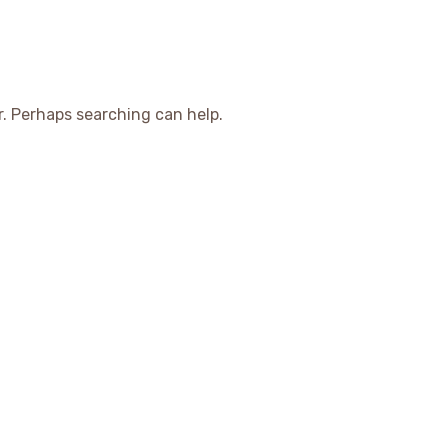
r. Perhaps searching can help.