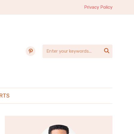
Privacy Policy
pinterest

RTS