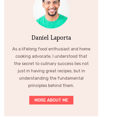
Daniel Laporta
As a lifelong food enthusiast and home
cooking advocate, I understood that
the secret to culinary success lies not
just in having great recipes, but in
understanding the fundamental
principles behind them.
MORE ABOUT ME