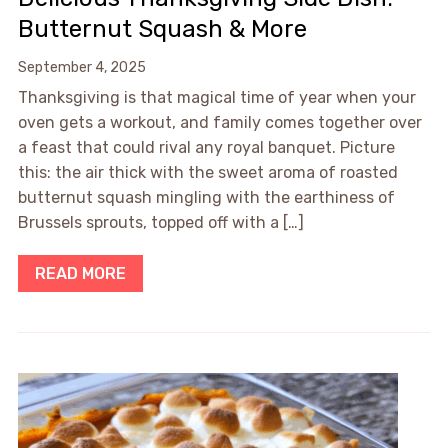
Butternut Squash & More
September 4, 2025
Thanksgiving is that magical time of year when your
oven gets a workout, and family comes together over
a feast that could rival any royal banquet. Picture
this: the air thick with the sweet aroma of roasted
butternut squash mingling with the earthiness of
Brussels sprouts, topped off with a […]
READ MORE