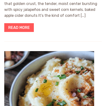
that golden crust, the tender, moist center bursting
with spicy jalapeños and sweet corn kernels. baked
apple cider donuts It’s the kind of comfort […]
READ MORE