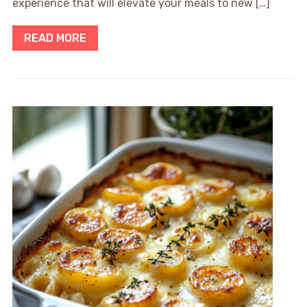
experience that will elevate your meals to new […]
READ MORE