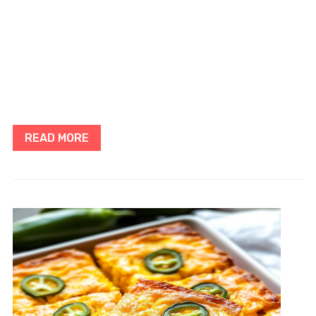
READ MORE