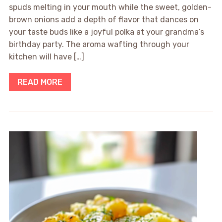
spuds melting in your mouth while the sweet, golden-
brown onions add a depth of flavor that dances on
your taste buds like a joyful polka at your grandma’s
birthday party. The aroma wafting through your
kitchen will have […]
READ MORE