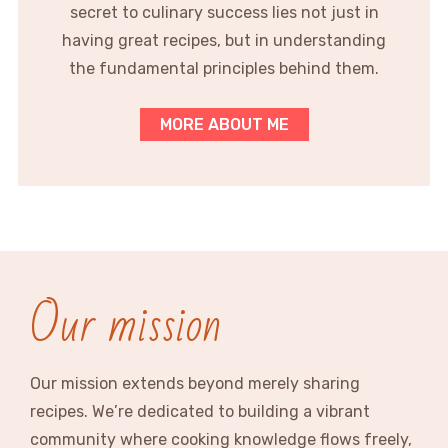
secret to culinary success lies not just in
having great recipes, but in understanding
the fundamental principles behind them.
MORE ABOUT ME
Our mission
Our mission extends beyond merely sharing
recipes. We’re dedicated to building a vibrant
community where cooking knowledge flows freely,