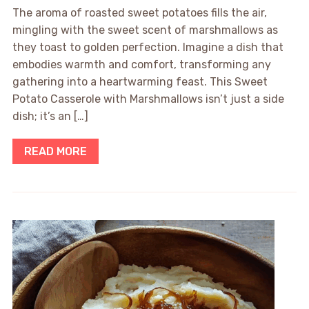
The aroma of roasted sweet potatoes fills the air,
mingling with the sweet scent of marshmallows as
they toast to golden perfection. Imagine a dish that
embodies warmth and comfort, transforming any
gathering into a heartwarming feast. This Sweet
Potato Casserole with Marshmallows isn’t just a side
dish; it’s an […]
READ MORE