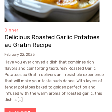
Dinner
Delicious Roasted Garlic Potatoes
au Gratin Recipe
February 22, 2025
Have you ever craved a dish that combines rich
flavors and comforting textures? Roasted Garlic
Potatoes au Gratin delivers an irresistible experience
that will make your taste buds dance. With layers of
tender potatoes baked to golden perfection and
infused with the warm aroma of roasted garlic, this
dish is […]