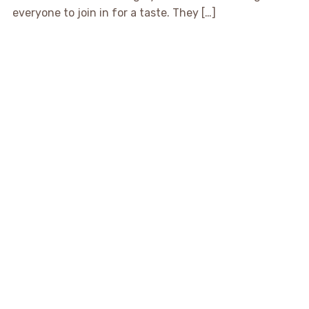
everyone to join in for a taste. They […]