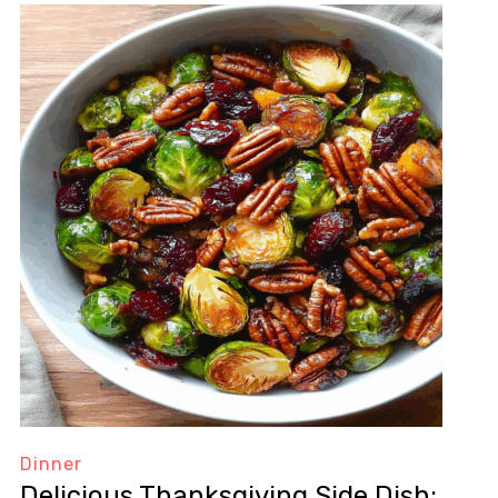
Dinner
Delicious Thanksgiving Side Dish: