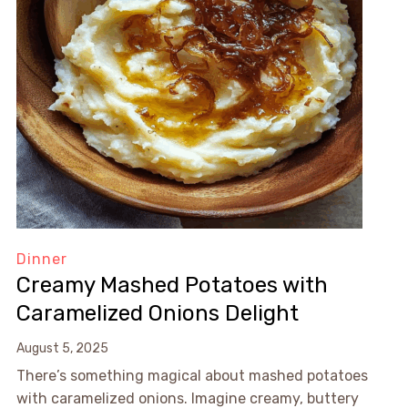
Dinner
Creamy Mashed Potatoes with
Caramelized Onions Delight
August 5, 2025
There’s something magical about mashed potatoes
with caramelized onions. Imagine creamy, buttery