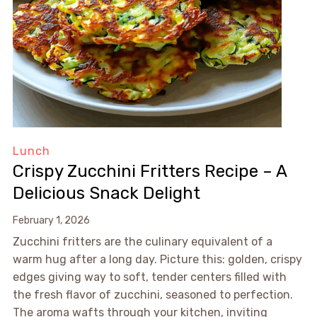
Lunch
Crispy Zucchini Fritters Recipe – A
Delicious Snack Delight
February 1, 2026
Zucchini fritters are the culinary equivalent of a
warm hug after a long day. Picture this: golden, crispy
edges giving way to soft, tender centers filled with
the fresh flavor of zucchini, seasoned to perfection.
The aroma wafts through your kitchen, inviting