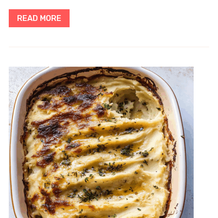
READ MORE