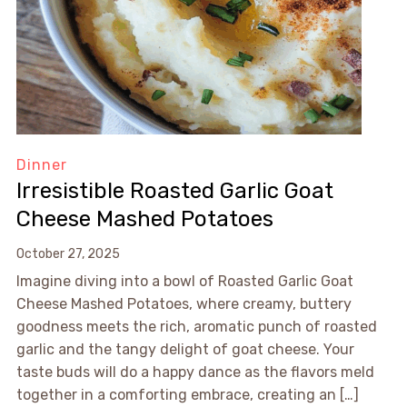
Dinner
Irresistible Roasted Garlic Goat
Cheese Mashed Potatoes
October 27, 2025
Imagine diving into a bowl of Roasted Garlic Goat
Cheese Mashed Potatoes, where creamy, buttery
goodness meets the rich, aromatic punch of roasted
garlic and the tangy delight of goat cheese. Your
taste buds will do a happy dance as the flavors meld
together in a comforting embrace, creating an […]