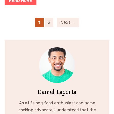
READ MORE
1
2
Next →
Daniel Laporta
As a lifelong food enthusiast and home
cooking advocate, I understood that the