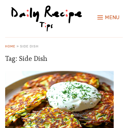
MENU
HOME
»
SIDE DISH
Tag:
Side Dish