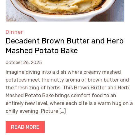
Dinner
Decadent Brown Butter and Herb
Mashed Potato Bake
October 26, 2025
Imagine diving into a dish where creamy mashed
potatoes meet the nutty aroma of brown butter and
the fresh zing of herbs. This Brown Butter and Herb
Mashed Potato Bake brings comfort food to an
entirely new level, where each bite is a warm hug on a
chilly evening. Picture […]
READ MORE