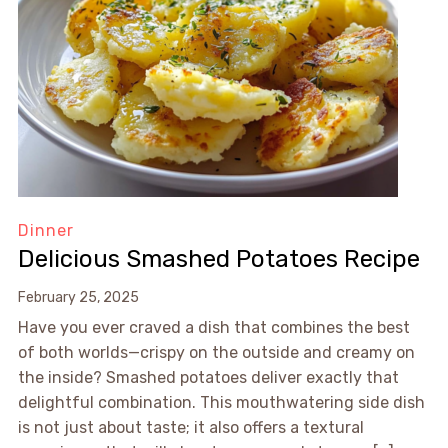
Dinner
Delicious Smashed Potatoes Recipe
February 25, 2025
Have you ever craved a dish that combines the best
of both worlds—crispy on the outside and creamy on
the inside? Smashed potatoes deliver exactly that
delightful combination. This mouthwatering side dish
is not just about taste; it also offers a textural