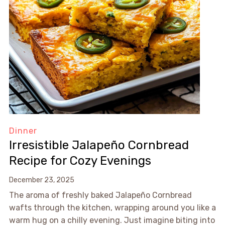
Dinner
Irresistible Jalapeño Cornbread
Recipe for Cozy Evenings
December 23, 2025
The aroma of freshly baked Jalapeño Cornbread
wafts through the kitchen, wrapping around you like a
warm hug on a chilly evening. Just imagine biting into