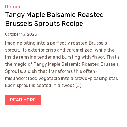
Dinner
Tangy Maple Balsamic Roasted
Brussels Sprouts Recipe
October 13, 2025
Imagine biting into a perfectly roasted Brussels
sprout, its exterior crisp and caramelized, while the
inside remains tender and bursting with flavor. That’s
the magic of Tangy Maple Balsamic Roasted Brussels
Sprouts, a dish that transforms this often-
misunderstood vegetable into a crowd-pleasing star.
Each sprout is coated in a sweet […]
READ MORE