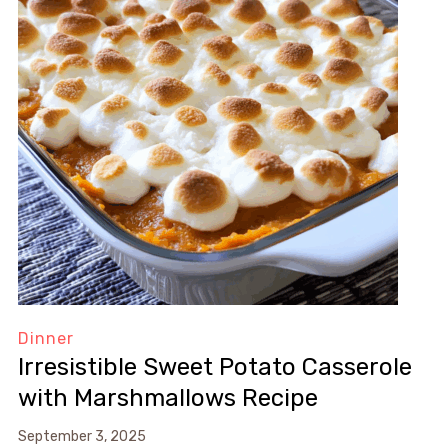
Dinner
Irresistible Sweet Potato Casserole
with Marshmallows Recipe
September 3, 2025