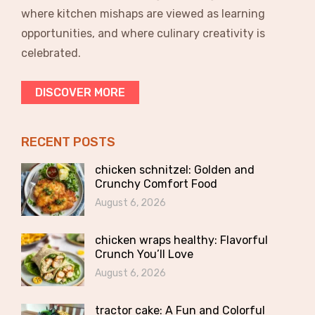
where kitchen mishaps are viewed as learning
opportunities, and where culinary creativity is
celebrated.
DISCOVER MORE
RECENT POSTS
chicken schnitzel: Golden and
Crunchy Comfort Food
August 6, 2026
chicken wraps healthy: Flavorful
Crunch You’ll Love
August 6, 2026
tractor cake: A Fun and Colorful