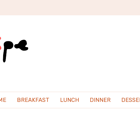
ME
BREAKFAST
LUNCH
DINNER
DESSE