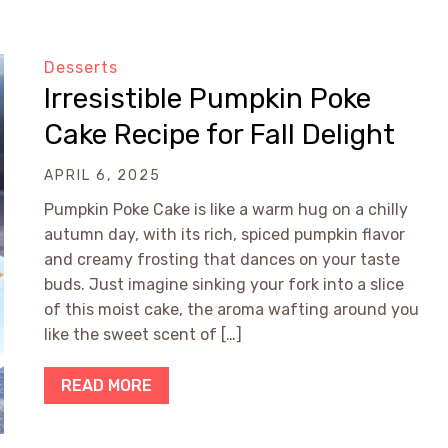
Desserts
Irresistible Pumpkin Poke
Cake Recipe for Fall Delight
APRIL 6, 2025
Pumpkin Poke Cake is like a warm hug on a chilly
autumn day, with its rich, spiced pumpkin flavor
and creamy frosting that dances on your taste
buds. Just imagine sinking your fork into a slice
of this moist cake, the aroma wafting around you
like the sweet scent of […]
READ MORE