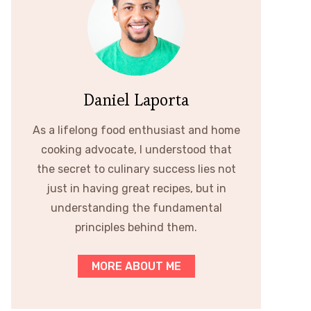
Daniel Laporta
As a lifelong food enthusiast and home
cooking advocate, I understood that
the secret to culinary success lies not
just in having great recipes, but in
understanding the fundamental
principles behind them.
MORE ABOUT ME