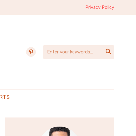
Privacy Policy
pinterest

RTS