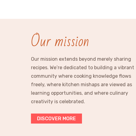
Our mission
Our mission extends beyond merely sharing
recipes. We’re dedicated to building a vibrant
community where cooking knowledge flows
freely, where kitchen mishaps are viewed as
learning opportunities, and where culinary
creativity is celebrated.
DISCOVER MORE