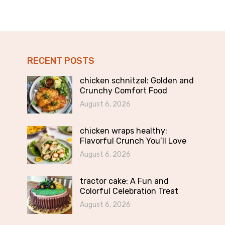
RECENT POSTS
chicken schnitzel: Golden and
Crunchy Comfort Food
August 6, 2026
chicken wraps healthy:
Flavorful Crunch You’ll Love
August 6, 2026
tractor cake: A Fun and
Colorful Celebration Treat
August 6, 2026