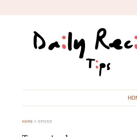
HO
HOME
»
SPICED