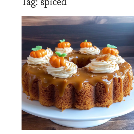
Tag:
spiced