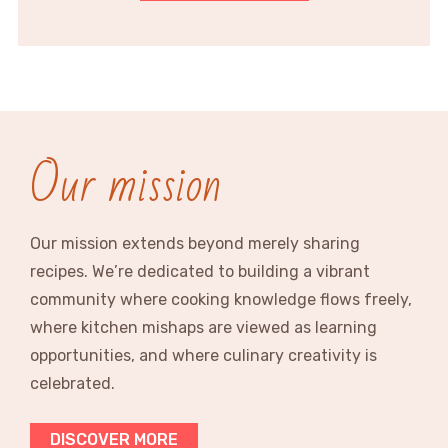
Our mission
Our mission extends beyond merely sharing
recipes. We’re dedicated to building a vibrant
community where cooking knowledge flows freely,
where kitchen mishaps are viewed as learning
opportunities, and where culinary creativity is
celebrated.
DISCOVER MORE