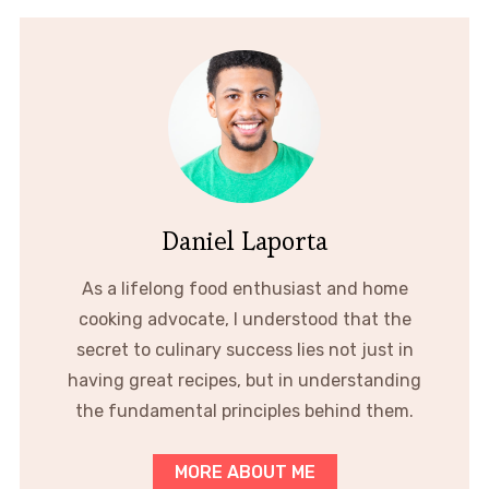
Daniel Laporta
As a lifelong food enthusiast and home
cooking advocate, I understood that the
secret to culinary success lies not just in
having great recipes, but in understanding
the fundamental principles behind them.
MORE ABOUT ME