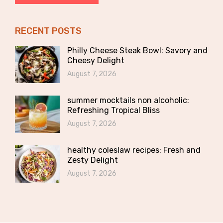
RECENT POSTS
Philly Cheese Steak Bowl: Savory and
Cheesy Delight
August 7, 2026
summer mocktails non alcoholic:
Refreshing Tropical Bliss
August 7, 2026
healthy coleslaw recipes: Fresh and
Zesty Delight
August 7, 2026