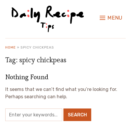
MENU
HOME
»
SPICY CHICKPEAS
Tag:
spicy chickpeas
Nothing Found
It seems that we can’t find what you’re looking for.
Perhaps searching can help.