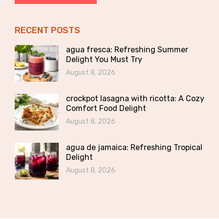
RECENT POSTS
agua fresca: Refreshing Summer
Delight You Must Try
August 8, 2026
crockpot lasagna with ricotta: A Cozy
Comfort Food Delight
August 8, 2026
agua de jamaica: Refreshing Tropical
Delight
August 8, 2026