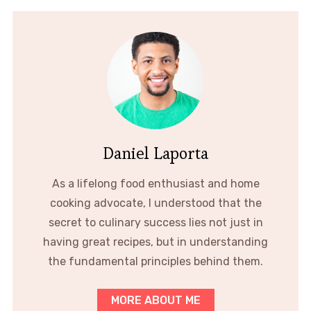
Daniel Laporta
As a lifelong food enthusiast and home
cooking advocate, I understood that the
secret to culinary success lies not just in
having great recipes, but in understanding
the fundamental principles behind them.
MORE ABOUT ME