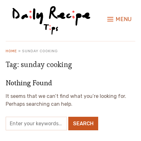
MENU
HOME
»
SUNDAY COOKING
Tag:
sunday cooking
Nothing Found
It seems that we can’t find what you’re looking for.
Perhaps searching can help.