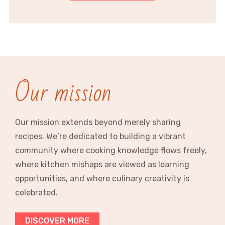
Our mission
Our mission extends beyond merely sharing
recipes. We’re dedicated to building a vibrant
community where cooking knowledge flows freely,
where kitchen mishaps are viewed as learning
opportunities, and where culinary creativity is
celebrated.
DISCOVER MORE