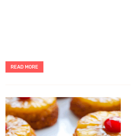
READ MORE