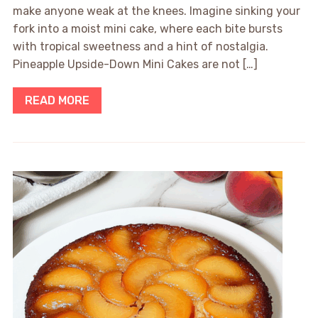
make anyone weak at the knees. Imagine sinking your
fork into a moist mini cake, where each bite bursts
with tropical sweetness and a hint of nostalgia.
Pineapple Upside-Down Mini Cakes are not […]
READ MORE