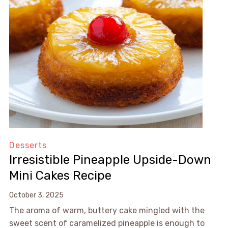
Desserts
Irresistible Pineapple Upside-Down
Mini Cakes Recipe
October 3, 2025
The aroma of warm, buttery cake mingled with the
sweet scent of caramelized pineapple is enough to