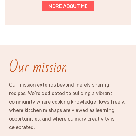
MORE ABOUT ME
Our mission
Our mission extends beyond merely sharing
recipes. We’re dedicated to building a vibrant
community where cooking knowledge flows freely,
where kitchen mishaps are viewed as learning
opportunities, and where culinary creativity is
celebrated.