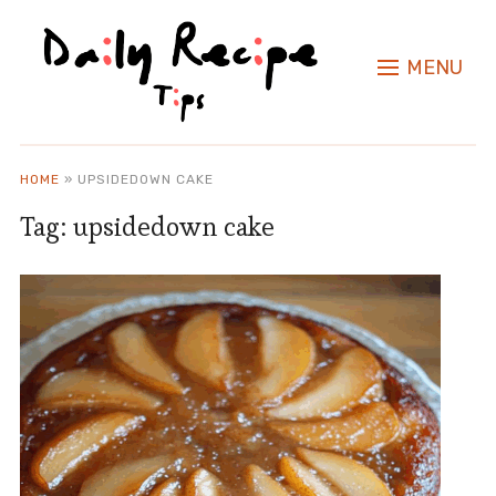
MENU
HOME
»
UPSIDEDOWN CAKE
Tag:
upsidedown cake