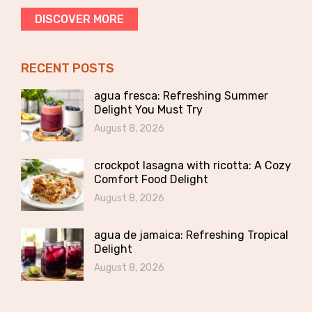
DISCOVER MORE
RECENT POSTS
agua fresca: Refreshing Summer
Delight You Must Try
August 8, 2026
crockpot lasagna with ricotta: A Cozy
Comfort Food Delight
August 8, 2026
agua de jamaica: Refreshing Tropical
Delight
August 8, 2026