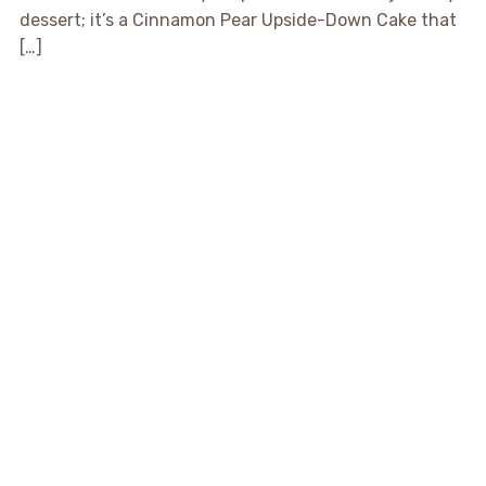
dessert; it’s a Cinnamon Pear Upside-Down Cake that
[…]