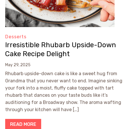
Desserts
Irresistible Rhubarb Upside-Down
Cake Recipe Delight
May 29, 2025
Rhubarb upside-down cake is like a sweet hug from
Grandma that you never want to end. Imagine sinking
your fork into a moist, fluffy cake topped with tart
rhubarb that dances on your taste buds like it’s
auditioning for a Broadway show. The aroma wafting
through your kitchen will have […]
READ MORE