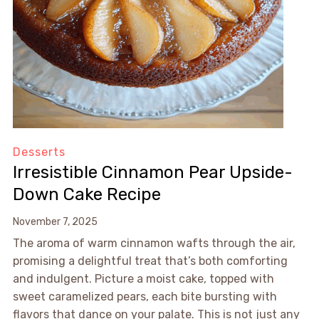
Desserts
Irresistible Cinnamon Pear Upside-
Down Cake Recipe
November 7, 2025
The aroma of warm cinnamon wafts through the air,
promising a delightful treat that’s both comforting
and indulgent. Picture a moist cake, topped with
sweet caramelized pears, each bite bursting with
flavors that dance on your palate. This is not just any