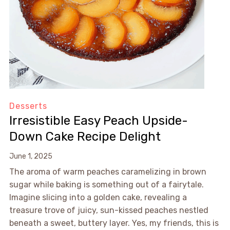
Desserts
Irresistible Easy Peach Upside-
Down Cake Recipe Delight
June 1, 2025
The aroma of warm peaches caramelizing in brown
sugar while baking is something out of a fairytale.
Imagine slicing into a golden cake, revealing a
treasure trove of juicy, sun-kissed peaches nestled
beneath a sweet, buttery layer. Yes, my friends, this is