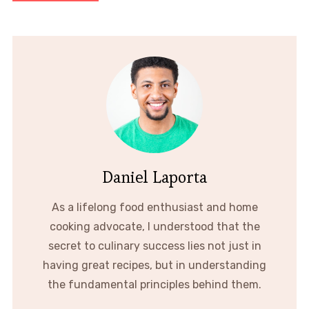
Daniel Laporta
As a lifelong food enthusiast and home
cooking advocate, I understood that the
secret to culinary success lies not just in
having great recipes, but in understanding
the fundamental principles behind them.