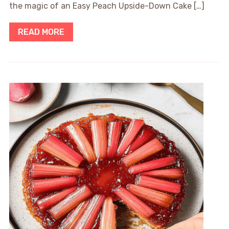
the magic of an Easy Peach Upside-Down Cake […]
READ MORE