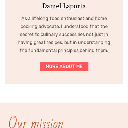
Daniel Laporta
As a lifelong food enthusiast and home
cooking advocate, I understood that the
secret to culinary success lies not just in
having great recipes, but in understanding
the fundamental principles behind them.
MORE ABOUT ME
Our mission