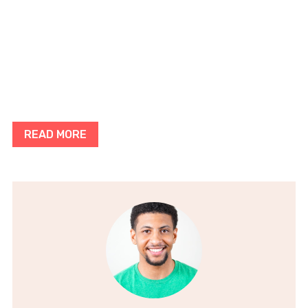
READ MORE