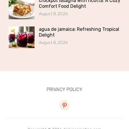
crockpot lasagna with ricotta: A Cozy
Comfort Food Delight
August 8, 2026
agua de jamaica: Refreshing Tropical
Delight
August 8, 2026
PRIVACY POLICY
pinterest