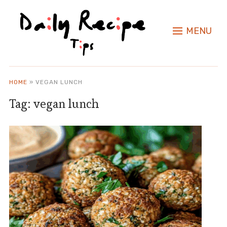
MENU
HOME
»
VEGAN LUNCH
Tag:
vegan lunch