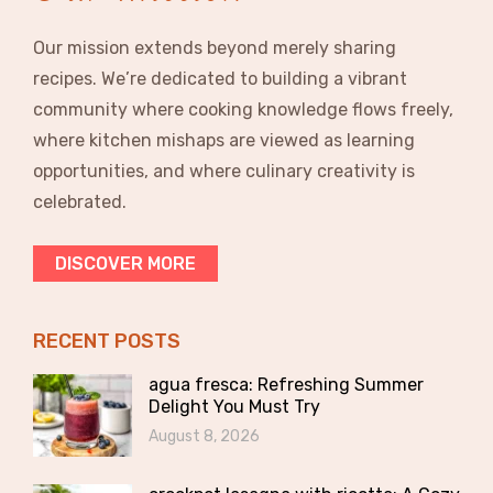
Our mission extends beyond merely sharing
recipes. We’re dedicated to building a vibrant
community where cooking knowledge flows freely,
where kitchen mishaps are viewed as learning
opportunities, and where culinary creativity is
celebrated.
DISCOVER MORE
RECENT POSTS
agua fresca: Refreshing Summer
Delight You Must Try
August 8, 2026