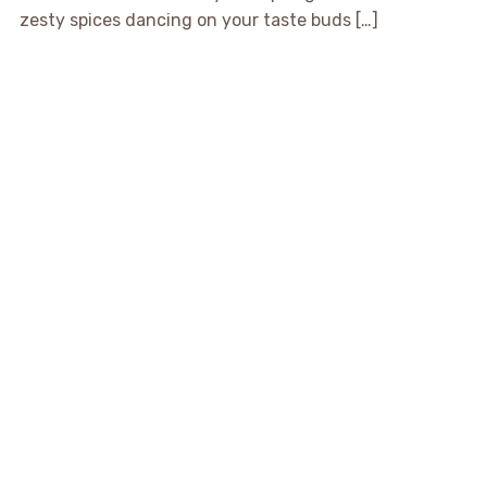
zesty spices dancing on your taste buds […]