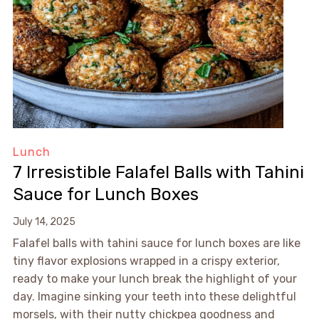
Lunch
7 Irresistible Falafel Balls with Tahini
Sauce for Lunch Boxes
July 14, 2025
Falafel balls with tahini sauce for lunch boxes are like
tiny flavor explosions wrapped in a crispy exterior,
ready to make your lunch break the highlight of your
day. Imagine sinking your teeth into these delightful
morsels, with their nutty chickpea goodness and