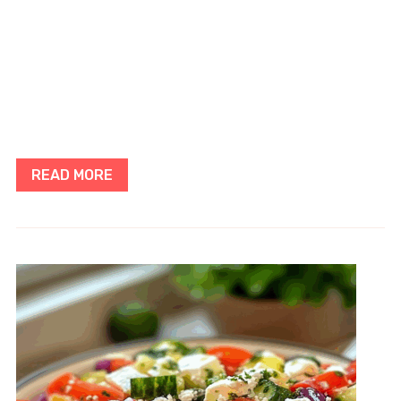
READ MORE