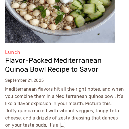
Lunch
Flavor-Packed Mediterranean
Quinoa Bowl Recipe to Savor
September 21, 2025
Mediterranean flavors hit all the right notes, and when
you combine them in a Mediterranean quinoa bowl, it’s
like a flavor explosion in your mouth. Picture this:
fluffy quinoa mixed with vibrant veggies, tangy feta
cheese, and a drizzle of zesty dressing that dances
on your taste buds. It’s a […]