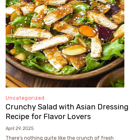
Uncategorized
Crunchy Salad with Asian Dressing
Recipe for Flavor Lovers
April 29, 2025
There’s nothing quite like the crunch of fresh