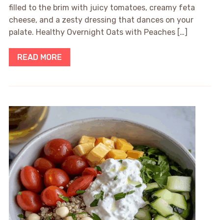
filled to the brim with juicy tomatoes, creamy feta
cheese, and a zesty dressing that dances on your
palate. Healthy Overnight Oats with Peaches […]
READ MORE