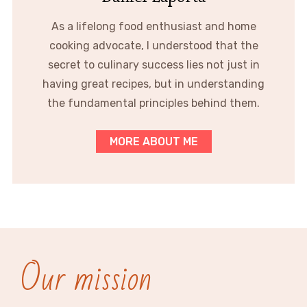
As a lifelong food enthusiast and home
cooking advocate, I understood that the
secret to culinary success lies not just in
having great recipes, but in understanding
the fundamental principles behind them.
MORE ABOUT ME
Our mission