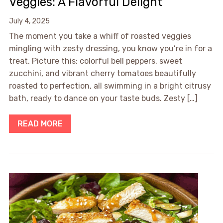
Veggies: A Flavorful Delight
July 4, 2025
The moment you take a whiff of roasted veggies
mingling with zesty dressing, you know you’re in for a
treat. Picture this: colorful bell peppers, sweet
zucchini, and vibrant cherry tomatoes beautifully
roasted to perfection, all swimming in a bright citrusy
bath, ready to dance on your taste buds. Zesty […]
READ MORE