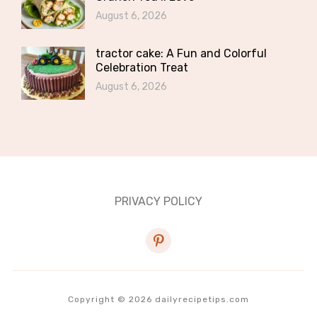
August 6, 2026
tractor cake: A Fun and Colorful
Celebration Treat
August 6, 2026
PRIVACY POLICY
pinterest
Copyright © 2026 dailyrecipetips.com