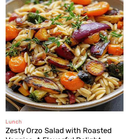
Lunch
Zesty Orzo Salad with Roasted