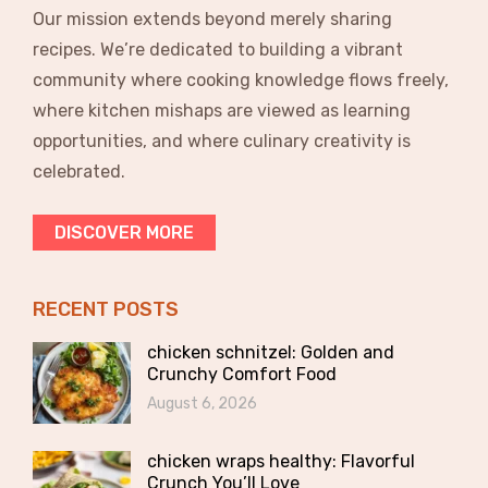
Our mission extends beyond merely sharing
recipes. We’re dedicated to building a vibrant
community where cooking knowledge flows freely,
where kitchen mishaps are viewed as learning
opportunities, and where culinary creativity is
celebrated.
DISCOVER MORE
RECENT POSTS
chicken schnitzel: Golden and
Crunchy Comfort Food
August 6, 2026
chicken wraps healthy: Flavorful
Crunch You’ll Love