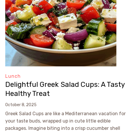
Lunch
Delightful Greek Salad Cups: A Tasty
Healthy Treat
October 8, 2025
Greek Salad Cups are like a Mediterranean vacation for
your taste buds, wrapped up in cute little edible
packages. Imagine biting into a crisp cucumber shell