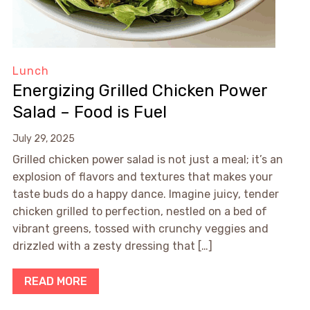
Lunch
Energizing Grilled Chicken Power
Salad – Food is Fuel
July 29, 2025
Grilled chicken power salad is not just a meal; it’s an
explosion of flavors and textures that makes your
taste buds do a happy dance. Imagine juicy, tender
chicken grilled to perfection, nestled on a bed of
vibrant greens, tossed with crunchy veggies and
drizzled with a zesty dressing that […]
READ MORE