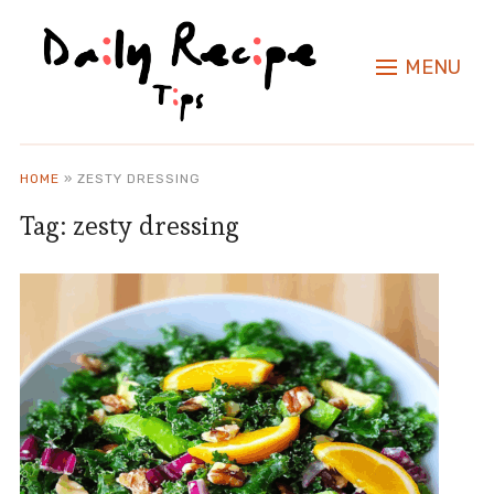
MENU
HOME
»
ZESTY DRESSING
Tag:
zesty dressing