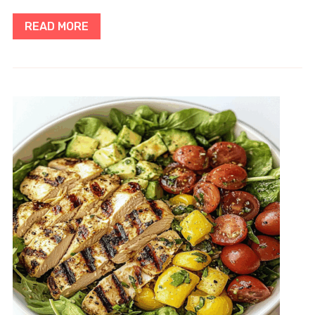
READ MORE