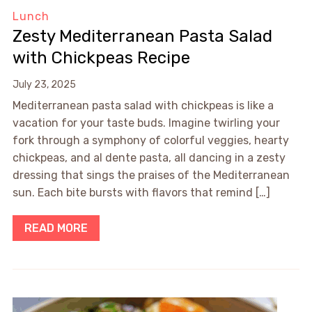
Lunch
Zesty Mediterranean Pasta Salad
with Chickpeas Recipe
July 23, 2025
Mediterranean pasta salad with chickpeas is like a
vacation for your taste buds. Imagine twirling your
fork through a symphony of colorful veggies, hearty
chickpeas, and al dente pasta, all dancing in a zesty
dressing that sings the praises of the Mediterranean
sun. Each bite bursts with flavors that remind […]
READ MORE