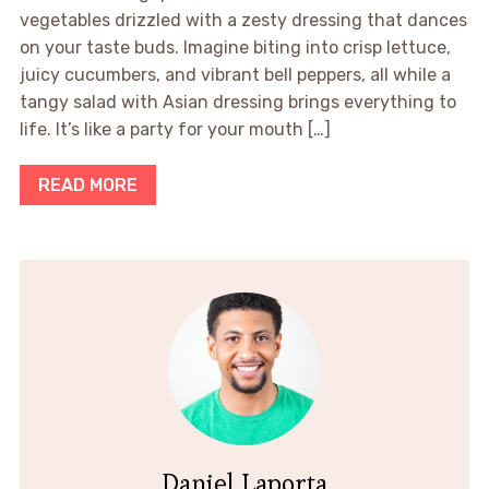
vegetables drizzled with a zesty dressing that dances
on your taste buds. Imagine biting into crisp lettuce,
juicy cucumbers, and vibrant bell peppers, all while a
tangy salad with Asian dressing brings everything to
life. It’s like a party for your mouth […]
READ MORE
Daniel Laporta