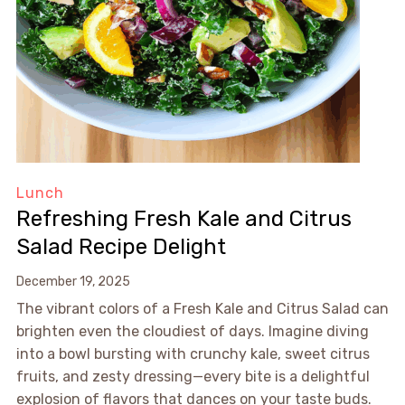
Lunch
Refreshing Fresh Kale and Citrus
Salad Recipe Delight
December 19, 2025
The vibrant colors of a Fresh Kale and Citrus Salad can
brighten even the cloudiest of days. Imagine diving
into a bowl bursting with crunchy kale, sweet citrus
fruits, and zesty dressing—every bite is a delightful
explosion of flavors that dances on your taste buds.