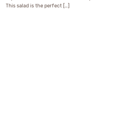
This salad is the perfect […]